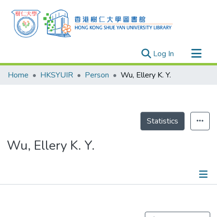
(current)
Log In
Research Outputs
Home
HKSYUIR
Person
Wu, Ellery K. Y.
Researchers
Organizations
Projects
Statistics
Events
Wu, Ellery K. Y.
Theses
Publications