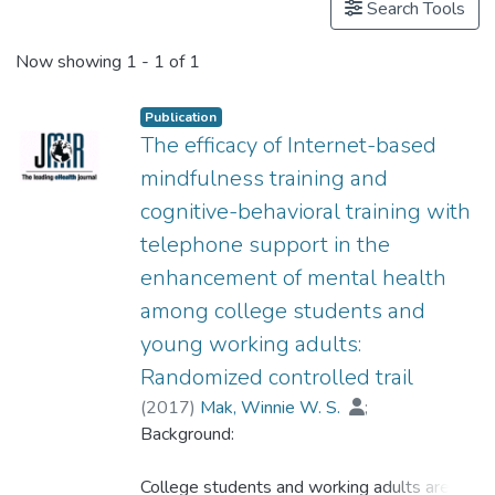
Search Tools
Now showing
1 - 1 of 1
Publication
The efficacy of Internet-based
mindfulness training and
cognitive-behavioral training with
telephone support in the
enhancement of mental health
among college students and
young working adults:
Randomized controlled trail
(
2017
)
Mak, Winnie W. S.
;
Dr. CHIO Hin-ngan, Floria
Background:
;
Chan, Amy T. Y.
;
Lui, Wacy W. S.
;
Wu, Ellery K. Y.
College students and working adults are