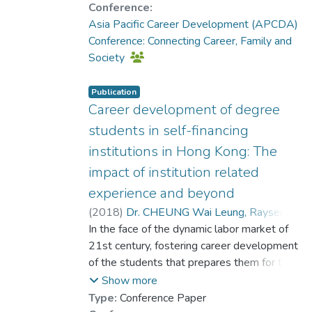
a sample of 739 university students. The
Conference:
results of the study suggested that the six
Asia Pacific Career Development (APCDA)
VI
Conference: Connecting Career, Family and
statuses are well differentiated in both
Society
variables. The contextual and cultural
profiles
Publication
added to the understanding of VI statuses
Career development of degree
in the Chinese context in addition to their
students in self-financing
psychosocial profiles founded earlier by the
institutions in Hong Kong: The
same authors. Theoretical and practice
impact of institution related
implications of these findings will be
discussed in detail.
experience and beyond
(
2018
)
Dr. CHEUNG Wai Leung, Raysen
;
In the face of the dynamic labor market of
Jin, Qiuping
21st century, fostering career development
of the students that prepares them for the
uncertainty of the world of work is an
Show more
integral part of quality higher education
Type:
Conference Paper