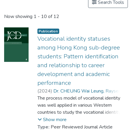
Search Tools
Now showing
1 - 10 of 12
Publication
Vocational identity statuses
among Hong Kong sub-degree
students: Pattern identification
and relationship to career
development and academic
performance
(
2024
)
Dr. CHEUNG Wai Leung, Raysen
;
The process model of vocational identity
Jin, Qiuping
;
Yeung, Ka Kit
;
Lau, Hin-long
was well applied in various Western
;
Chui, Wing Hong
countries to study the vocational identity
process and statuses of college students.
Show more
However, such research is limited in Hong
Type:
Peer Reviewed Journal Article