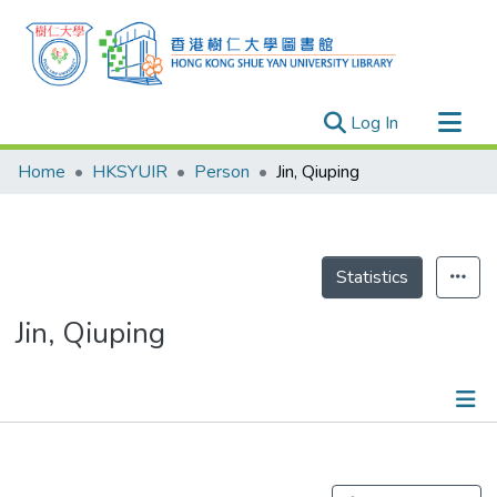
(current)
Log In
Research Outputs
Home
HKSYUIR
Person
Jin, Qiuping
Researchers
Organizations
Projects
Statistics
Events
Jin, Qiuping
Theses
Publications