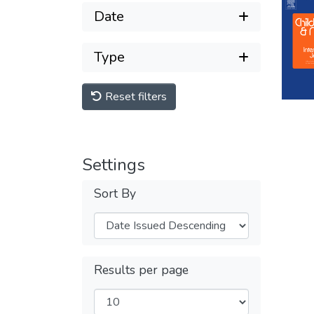
Date
Type
Reset filters
Settings
Sort By
Results per page