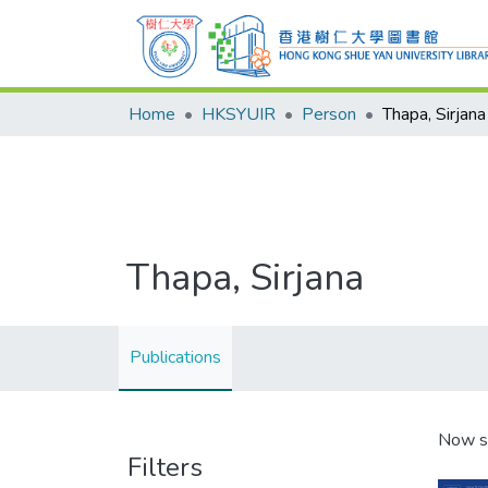
Home
HKSYUIR
Person
Thapa, Sirjana
Thapa, Sirjana
Publications
Now s
Filters