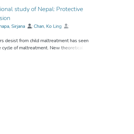
ional study of Nepal: Protective
sion
hapa, Sirjana
;
Chan, Ko Ling
;
U Hi Po, Bobo
;
Wekerle, Christine
rs desist from child maltreatment has seen
he cycle of maltreatment. New theoretical
tive informal social control of child
ate warmth, empathy with victim distress,
ctices are more likely to increase maltreatment
treatment is theorized to impact on
n.
ve informal social control of child
ks, physical abuse desistance, and adolescent