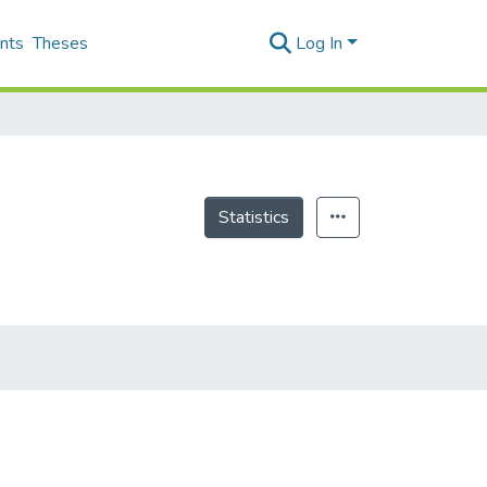
nts
Theses
Log In
Statistics