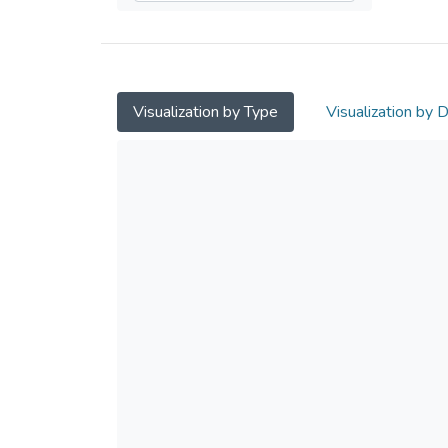
Visualization by Type
Visualization by 