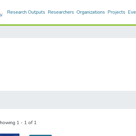
Research Outputs
Researchers
Organizations
Projects
Eve
howing
1 - 1 of 1