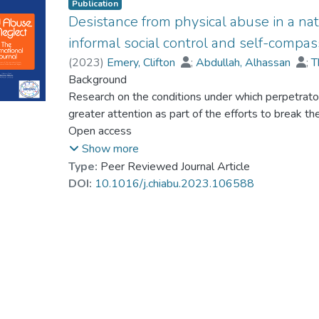
Publication
Desistance from physical abuse in a nat
informal social control and self-compas
(
2023
)
Emery, Clifton
;
Abdullah, Alhassan
;
T
Chui, Cheryl H.K.
Background
;
Lai, Angel Hor-Yan
;
Dr. LA
Research on the conditions under which perpetrato
greater attention as part of the efforts to break t
insights suggest that informal actions (herein protec
Open access
maltreatment) by network members which communic
Show more
and promote the modeling of positive parenting pra
Type:
Peer Reviewed Journal Article
desistance. Likewise, parents' desistance from mal
DOI:
10.1016/j.chiabu.2023.106588
adolescents' (victim) cognition and self-compassio
Objective
This study examined the relationship among protecti
maltreatment (protective ISC_CM) by social networ
self-compassion.