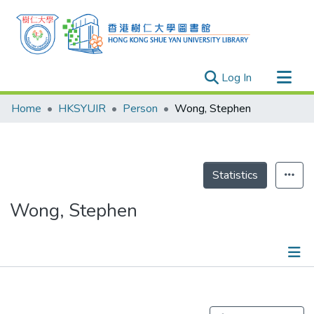
(current)
Log In
Research Outputs
Home
HKSYUIR
Person
Wong, Stephen
Researchers
Organizations
Projects
Statistics
Events
Wong, Stephen
Theses
Publications