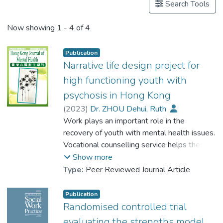
Search Tools
Now showing
1 - 4 of 4
Publication
Narrative life design project for
high functioning youth with
psychosis in Hong Kong
(
2023
)
Dr. ZHOU Dehui, Ruth
;
Tang, L. K.
Work plays an important role in the
;
Chui, Y. H.
;
Chiu, Marcus Y. L.
recovery of youth with mental health issues.
;
Choi, Y. Y.
;
Lau, Bien S. Y.
Vocational counselling service helps these
;
Lau, Charles K. S.
;
Lo, William T. L.
young people develop a career in line with
;
Siu, Clara M. W.
;
Show more
Poon, Magdalene Y. C.
their preferred identities. This paper
;
Type:
Peer Reviewed Journal Article
Chu, Menza H. W.
introduces a narrative life design approach
;
Choi, W. S.
;
Wong, Stephen
that facilitates high functioning youth with
;
Tang, L. K.
;
Publication
Chan, Jolie
psychosis to identify their strengths and
;
Au, Alan S. L.
Randomised controlled trial
explore their life theme and meanings in life.
evaluating the strengths model