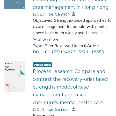
Building on these insights, they can make
case management in Hong Kong
career planning appropriate to their recovery
(
2023
)
Tse, Samson
;
status.
Yu, Chong Ho (Alex)
Objectives: Strengths-based approaches to
;
Dr. YUEN Wing Yan, Winnie
case management for people with mental
;
工作對於有心理健康問題的青少年的復元意
Ng, Catalina Sau-Man
illness have been widely used in Western
;
義重大.生涯輔導服務幫助年青人發展符合理
Lo, Iris Wann-Ka
countries. The aim of this study was to
;
Fukui, Sadaaki
;
Show more
想身份的職業生涯.本文介紹的敘事人生設
Goscha, Richard J
evaluate the effectiveness of Strengths
;
Chan, Sunny H. W.
;
Type:
Peer Reviewed Journal Article
計,可幫助患有思覺失調的高功能青年人探索
Wan, Eppie
Model Case Management (SMCM) among
;
Wong, Stephen
;
DOI:
10.1177/10497315221118550
自身優勢,人生主題和生活意義.他們可根據
Chan, Sau-Kam
mental health clients in Hong Kong. Method:
在生涯輔導中所獲得的啟示,設計適合其自身
Two hundred and nine service clients were
復元進程的生涯規劃.
Publication
recruited from three Integrated Community
Process research: Compare and
Centres. Multiple measures related to
contrast the recovery-orientated
recovery progress (e.g., Recovery
strengths model of case
Assessment Scale) were reported by both
management and usual
the clients and caseworkers before
intervention and at 6 and12 months post-
community mental health care
recruitment. Results and conclusion:
(
2021
)
Tse, Samson
;
Although there were no significant
Ng, Catalina S. M.
Background
;