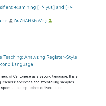
iers: examining [+/- yuti] and [+/-
u-lun
;
Dr. CHAN Kin Wing
e Teaching: Analyzing Register-Style
Second Language
arners of Cantonese as a second language. It is a
ing learners’ speeches and storytelling samples
om spontaneous speeches delivered and
fferent learning stages. The data shows
register-style errors produced by Cantonese L2