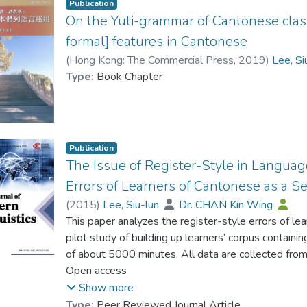
Publication
On the Yuti-grammar of Cantonese classif
formal] features in Cantonese
(
Hong Kong: The Commercial Press
,
2019
)
Lee, Si
Type:
Book Chapter
Publication
The Issue of Register-Style in Languag
Errors of Learners of Cantonese as a 
(
2015
)
Lee, Siu-lun
;
Dr. CHAN Kin Wing
This paper analyzes the register-style errors of le
pilot study of building up learners’ corpus contain
of about 5000 minutes. All data are collected fr
storytelling by 44 Cantonese L2 learners during di
Open access
examples containing utterances and samples with 
Show more
learners.
Type:
Peer Reviewed Journal Article