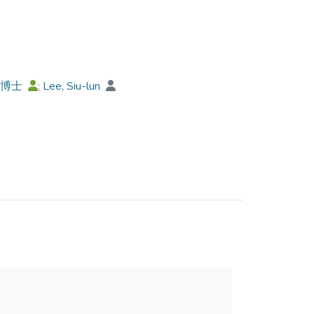
 grammar by using inappropriate register-style
ar language context. The research is a preliminary
nd discusses some implications and suggestions
ell as in teaching Chinese as a Second
榮博士
;
Lee, Siu-lun