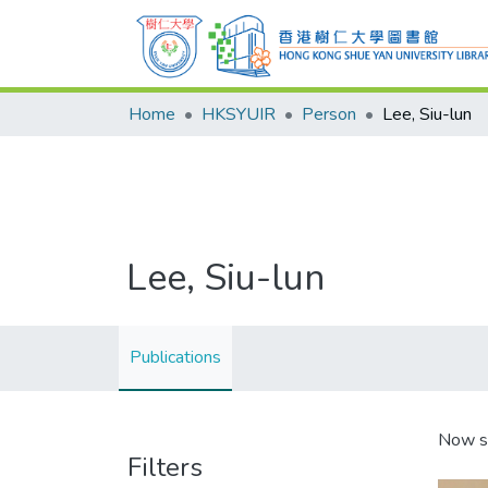
Home
HKSYUIR
Person
Lee, Siu-lun
Lee, Siu-lun
Publications
Now s
Filters