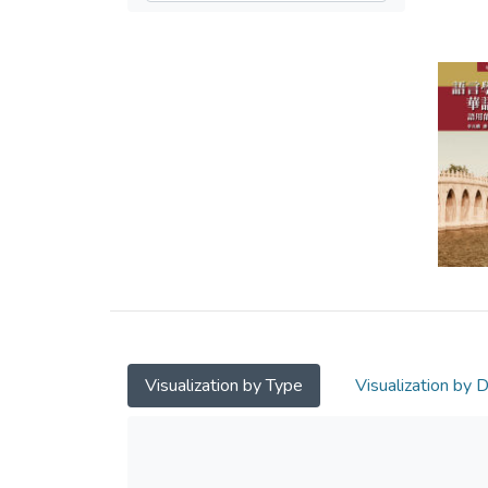
Visualization by Type
Visualization by 