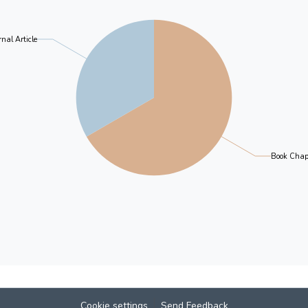
nal Article
Book Chap
Cookie settings
Send Feedback