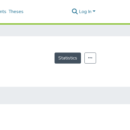
nts
Theses
Log In
Statistics