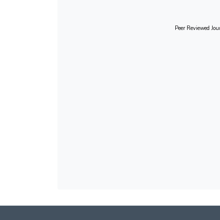
Peer Reviewed Jour