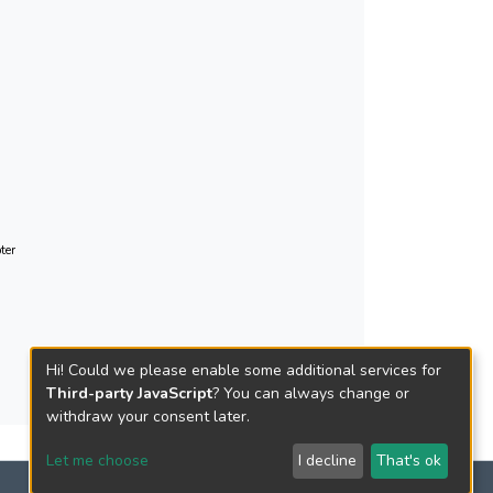
ter
Hi! Could we please enable some additional services for
Third-party JavaScript
? You can always change or
withdraw your consent later.
Let me choose
I decline
That's ok