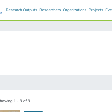
Research Outputs
Researchers
Organizations
Projects
Eve
howing
1 - 3 of 3