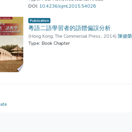
Examples show violation of rules in register-style
DOI:
10.4236/ojml.2015.54028
or mingling different levels of formality in particul
analysis of register-style grammar in Cantonese a
Publication
for teaching Cantonese as a Second Language as w
粵語二語學習者的語體偏誤分析
Language.
(
Hong Kong: The Commercial Press.
,
2014
)
陳健
Type:
Book Chapter
Date