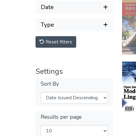
Date
Type
Reset filters
Settings
Sort By
Results per page