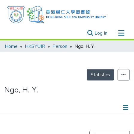
(current)
Log In
Research Outputs
Home
HKSYUIR
Person
Ngo, H. Y.
Researchers
Organizations
Projects
Statistics
Events
Ngo, H. Y.
Theses
Publications