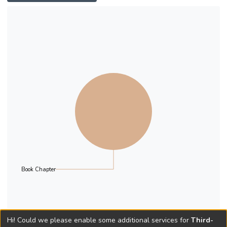
resilience of patriarchal values within the
modern polity. The chapter provides an
overview of the changes to women’s status
in Hong Kong that have resulted from the
social, economic and political changes of the
past three decades. Hong Kong’s
population at the start of this century had a
skewed distribution with almost two times
more men than women. The gender wage
differential in Hong Kong compares
favourably with that of other Asian countries
such as Japan and South Korea.
Book Chapter
Hi! Could we please enable some additional services for
Third-