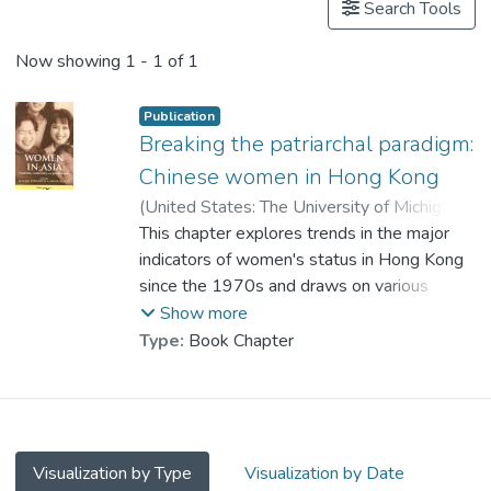
Search Tools
Now showing
1 - 1 of 1
Publication
Breaking the patriarchal paradigm:
Chinese women in Hong Kong
(
United States: The University of Michigan
Press
This chapter explores trends in the major
,
2000
)
Prof. TANG So Kum, Catherine
indicators of women's status in Hong Kong
;
Au, W. T.
since the 1970s and draws on various
;
Chung, Y. P.
;
Ngo, H. Y.
sources that focus on the divergent
Show more
experiences of women in their quest for
Type:
Book Chapter
equality. It argues that although Hong Kong
women have made considerable progress in
the legislative and political arenas, the
attitudes and behaviours dominating their
day-to-day lives bear witness to the
Visualization by Type
Visualization by Date