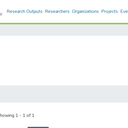
Research Outputs
Researchers
Organizations
Projects
Eve
howing
1 - 1 of 1