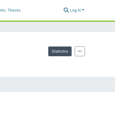
nts
Theses
Log In
Statistics