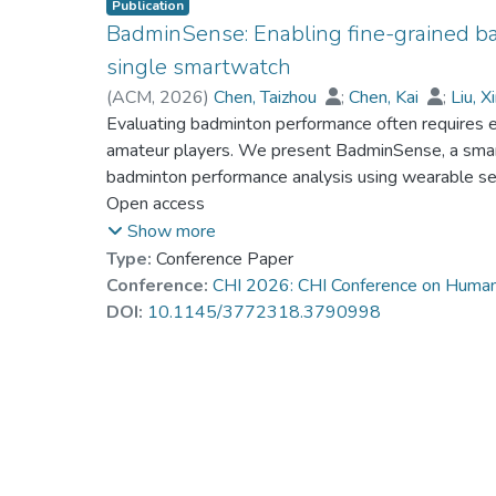
Publication
BadminSense: Enabling fine-grained ba
single smartwatch
(
ACM
,
2026
)
Chen, Taizhou
;
Chen, Kai
;
Liu, 
Sun, Zhida
Evaluating badminton performance often requires ex
amateur players. We present BadminSense, a sma
badminton performance analysis using wearable se
badminton players, we identified four system des
Open access
insights that guide the development of BadminSen
Show more
dataset on 12 experienced badminton amateurs and 
Type:
Conference Paper
including stroke type, expert-assessed stroke rating
Conference:
CHI 2026: CHI Conference on Human
dataset, BadminSense segments and classifies stro
DOI:
10.1145/3772318.3790998
shuttle impact location using vibration signal from
show that BadminSense achieves a stroke classific
rating error of 0.438, and an average impact locat
usability study further demonstrates BadminSense’s
support for daily badminton practice.