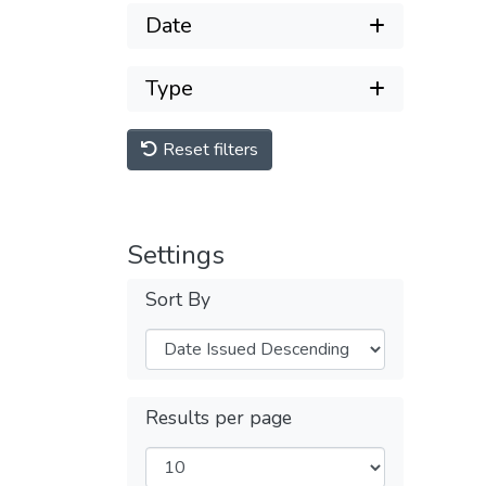
Date
Type
Reset filters
Settings
Sort By
Results per page