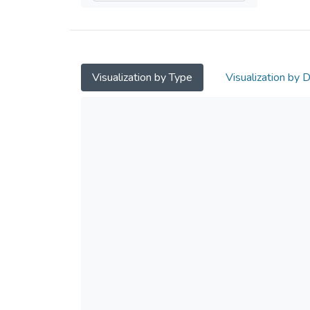
Visualization by Type
Visualization by 