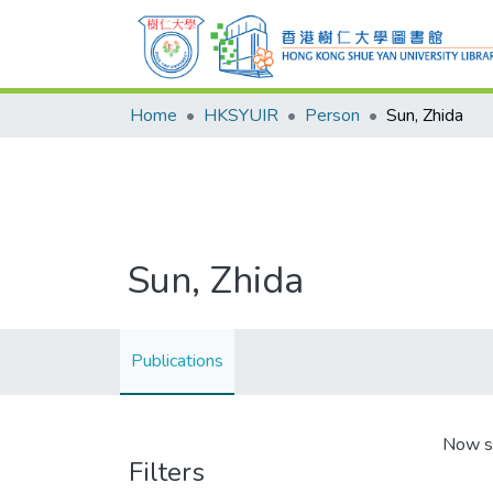
Home
HKSYUIR
Person
Sun, Zhida
Sun, Zhida
Publications
Now s
Filters