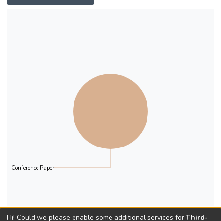
Conference Paper
Hi! Could we please enable some additional services for
Third-