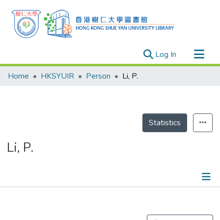
(current)
Log In
Research Outputs
Home
HKSYUIR
Person
Li, P.
Researchers
Organizations
Projects
Statistics
Events
Li, P.
Theses
Publications