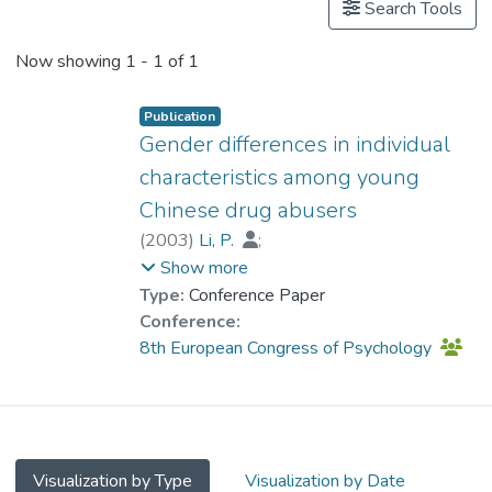
Search Tools
Now showing
1 - 1 of 1
Publication
Gender differences in individual
characteristics among young
Chinese drug abusers
(
2003
)
Li, P.
;
Prof. TANG So Kum, Catherine
;
Show more
Lau, M.
Type:
Conference Paper
Conference:
8th European Congress of Psychology
Visualization by Type
Visualization by Date