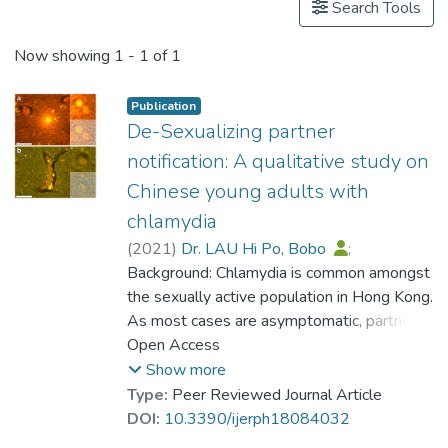
Search Tools
Now showing
1 - 1 of 1
Publication
De-Sexualizing partner
notification: A qualitative study on
Chinese young adults with
chlamydia
(
2021
)
Dr. LAU Hi Po, Bobo
;
Liu, Lucia
Background: Chlamydia is common amongst
;
Chan, Celia Hoi Yan
;
Chan, Cecilia Lai Wai
the sexually active population in Hong Kong.
;
Ong, Jason
;
Holroyd, Eleanor
As most cases are asymptomatic, partner
;
Wong, William C. W.
notification may be helpful in controlling
Open Access
chlamydia. This study examined attitudes
Show more
towards partner notification for chlamydia
Type:
Peer Reviewed Journal Article
among Hong Kong Chinese youths in order
DOI:
10.3390/ijerph18084032
to inform a culturally appropriate, patient-