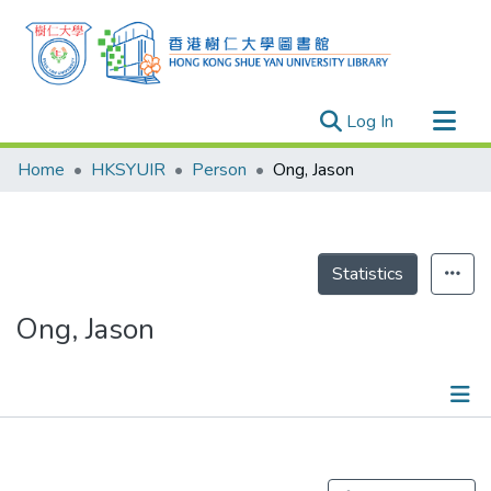
(current)
Log In
Research Outputs
Home
HKSYUIR
Person
Ong, Jason
Researchers
Organizations
Projects
Statistics
Events
Ong, Jason
Theses
Publications