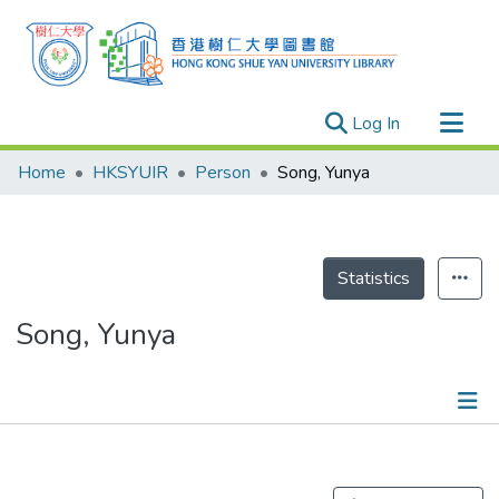
(current)
Log In
Research Outputs
Home
HKSYUIR
Person
Song, Yunya
Researchers
Organizations
Projects
Statistics
Events
Song, Yunya
Theses
Publications