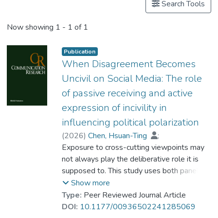
Search Tools
Now showing
1 - 1 of 1
Publication
When Disagreement Becomes
Uncivil on Social Media: The role
of passive receiving and active
expression of incivility in
influencing political polarization
(
2026
)
Chen, Hsuan-Ting
;
Song, Yunya
Exposure to cross-cutting viewpoints may
;
Dr. GUO Jing
not always play the deliberative role it is
supposed to. This study uses both panel
survey and social media data to examine
Show more
how disagreement can trigger incivility,
Type:
Peer Reviewed Journal Article
including exposure to and expression of
DOI:
10.1177/00936502241285069
incivility, and further elicit emotions and