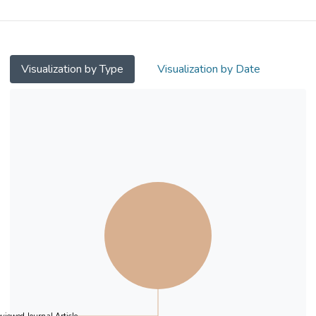
influence polarization. Results from the
two-wave panel survey indicate that cross-
cutting exposure has a polarizing effect first
through promoting exposure to uncivil
Visualization by Type
Visualization by Date
messages and expression of uncivil
opinions, then through negative emotions.
Notably, cross-cutting exposure can
indirectly reduce polarization by first
encouraging expression of uncivil opinions
and then eliciting positive emotions,
highlighting the importance of active
expression. Analysis of data from the Hong
Kong-based discussion forum HKDisc
demonstrates that cross-cutting exposure
is positively related to exposure to uncivil
messages, and exposure to and expression
of incivility predict polarization regardless of
whether positive or negative emotions are