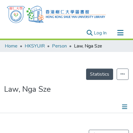
(current)
Log In
Research Outputs
Home
HKSYUIR
Person
Law, Nga Sze
Researchers
Organizations
Projects
Statistics
Events
Law, Nga Sze
Theses
Publications