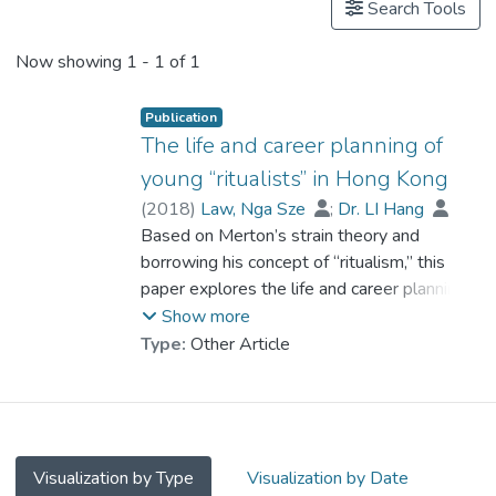
Search Tools
Now showing
1 - 1 of 1
Publication
The life and career planning of
young “ritualists” in Hong Kong
(
2018
)
Law, Nga Sze
;
Dr. LI Hang
Based on Merton’s strain theory and
borrowing his concept of “ritualism,” this
paper explores the life and career planning
of the “post-90s” youth in Hong Kong.
Show more
These young people “ritualistically” conform
Type:
Other Article
to “mainstream” social values but are
actually looking for an “alternative” career
path. Though they conform to mainstream
values by following their parents’ wishes
and getting a bachelor’s degree entirely
Visualization by Type
Visualization by Date