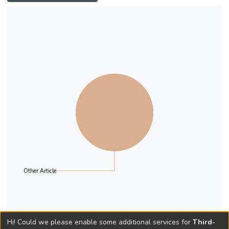
unrelated to their dream career, they
subsequently pursue their dream with
support from their parents. The qualitative
data shows that the “ritualists” of the post-
90s mostly come from families of middle-
class backgrounds. This finding highlights
the conceptual importance of “class” for
future research on adulthood transition and
adolescent career development.
Other Article
Hi! Could we please enable some additional services for
Third-