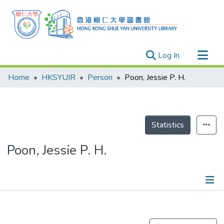
(current)
Log In
Research Outputs
Home
HKSYUIR
Person
Poon, Jessie P. H.
Researchers
Organizations
Projects
Statistics
Events
Poon, Jessie P. H.
Theses
Publications