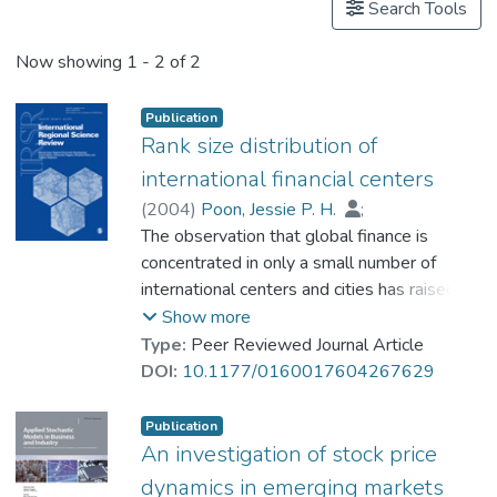
Search Tools
Now showing
1 - 2 of 2
Publication
Rank size distribution of
international financial centers
(
2004
)
Poon, Jessie P. H.
;
Eldredge, Bradly
The observation that global finance is
;
Prof. YEUNG Wing Kay, David
concentrated in only a small number of
international centers and cities has raised
the question if worldwide financial
Show more
integration is being achieved at the expense
Type:
Peer Reviewed Journal Article
of increased international urban inequality.
DOI:
10.1177/0160017604267629
This article examines the spatial
organization of stock markets for some
Publication
forty-five cities. While New York, London,
An investigation of stock price
and Tokyo are undisputed hosts to the
dynamics in emerging markets