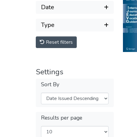
Date
Type
Reset filters
Settings
Sort By
Results per page