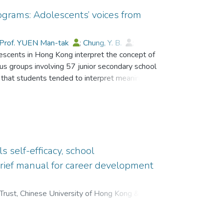
ograms: Adolescents’ voices from
Prof. YUEN Man-tak
;
Chung, Y. B.
;
lescents in Hong Kong interpret the concept of
aymond M. C.
;
Gysbers, Norman C.
;
cus groups involving 57 junior secondary school
 that students tended to interpret meaning in
 “setting life goals.” Information collected
een possession of meaning in life,
s also indicated how guidance activities in
s self-efficacy, school
rief manual for career development
Trust, Chinese University of Hong Kong & Hong
ak
;
Ho, Esther Yuk-Fan
;
;
Dr. CHEUNG Wai Leung, Raysen
;