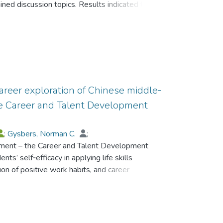
ned discussion topics. Results indicated that
示,有讀寫障礙的學生在這四個方面比沒有讀寫障
 connectedness and could identify a number of
,有讀寫障礙的香港學生在上述四個維度上的自我
actors could be grouped under several domains
的差別,但是他們的整體自我效能感水平幾乎與本
l relationships, school disciplinary policies and
.
nd counseling program, and opportunities for
o suggest practical strategies that schools
s’ acquisition of connectedness to school. The
articular reference to implementing
areer exploration of Chinese middle‐
ogram in Hong Kong.
he Career and Talent Development
;
Gysbers, Norman C.
;
rument – the Career and Talent Development
 Peter M. K.
ts’ self‐efficacy in applying life skills
ion of positive work habits, and career
a large sample of Chinese middle‐school
 The CTD‐SES is an 18‐item questionnaire with
 orientations toward developing their own
 and exploring their career possibilities.