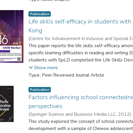
Lau, Patrick S. Y.
;
Chan, Raymond M. C.
;
Shea,
Publication
Life skills self-efficacy in students with
Kong
(
Centre for Advancement in Inclusive and Special E
University of Hong Kong
This paper reports the life skills self-efficacy amo
,
2014
)
Shea, Peter M. K.
Chan, Ryder T. H.
specific learning difficulties in reading and writin
;
Gysbers, Norman C.
;
Chan,
students with SpLD completed the Life Skills Deve
instrument has four scales covering skills in areas 
Show more
talent development. Previous international studi
Type:
Peer Reviewed Journal Article
exhibit more difficulties in these areas when co
the present study indicated that participants in 
Publication
of their self-efficacy in the four domains. Their lev
Factors influencing school connectedne
of a local normative group, although a few subtle d
perspectives
the findings are discussed.
(
Springer Science and Business Media LLC
,
2012
)
Lee, Queenie A. Y.
This study explored the concept of school connecte
;
Gysbers, Norman C.
;
Cha
本文對有讀寫障礙的初中生(從中一到中三)的生活技
Chung, Y. B.
development with a sample of Chinese adolescents.
;
Shea, Peter M. K.
有讀寫障礙的學生完成了生活技能發展自我效能感量