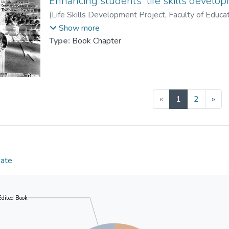
Enhancing students' life skills develo
(
Life Skills Development Project, Faculty of Educa
Prof. YUEN Man-tak
;
Shea, Peter M. K.
;
Leu
Show more
Lau, Patrick S. Y.
;
Chan, Raymond M. C.
Type:
Book Chapter
(current)
«
1
2
»
Date
Edited Book