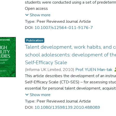
students were conducted using a set of predetermi
以及職業與才華發展四個維度.以往的國際研究顯
the students fully understood the notion of school
Open access
礙的學生表現出更多的困難.但是本研究結果表明
key influences affecting its development. These f
Show more
效能感表現出相當積極的態度. 盡管存在一些細微
including teacher care, peer relations, broader schoo
Type:
Peer Reviewed Journal Article
地一般學生持平. 文章最後還對研究結果進行了討論
practices, activities within the school’s guidance a
DOI:
10.1007/s12564-011-9176-7
talent development. The students were also able t
might introduce to enhance and strengthen student
Publication
implications from the findings are discussed with p
Talent development, work habits, and c
comprehensive school guidance and counseling pr
school adolescents: development of t
Self‐Efficacy Scale
(
Informa UK Limited
,
2010
)
Prof. YUEN Man-tak
Chan, Raymond M. C.
This article describes the development of an inst
;
Lau, Patrick S. Y.
;
Shea,
Self‐Efficacy Scale (CTD‐SES) – for assessing studen
essential for personal talent development, acquisit
exploration. In Study 1, data were obtained from 
Show more
students (N=15,113) in Grades 7–9 in Hong Kong.
Type:
Peer Reviewed Journal Article
subscales containing items that address students’
DOI:
10.1080/13598139.2010.488089
talents, acquiring and applying positive work habits,