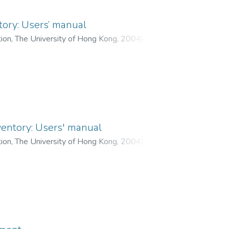
tory: Users’ manual
tion, The University of Hong Kong
,
2004
)
ui, Eadaoin K. P.
;
Leung, Thomas K. M.
;
 Peter M. K.
;
Ke, Sherin S. Y.
ventory: Users' manual
tion, The University of Hong Kong
,
2004
)
ui, Eadaoin K. P.
;
Leung, Thomas K. M.
;
 Peter M. K.
;
Ke, Sherin S. Y.