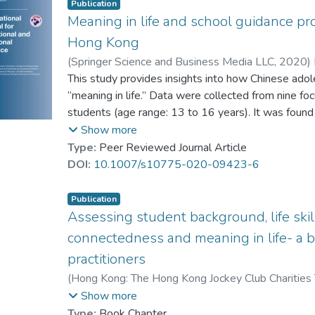
Publication
Meaning in life and school guidance pr
Hong Kong
(
Springer Science and Business Media LLC
,
2020
)
Lee, Queenie A. Y.
This study provides insights into how Chinese ado
;
Lau, Patrick S. Y.
;
Chan, R
Shea, Peter M. K.
“meaning in life.” Data were collected from nine fo
students (age range: 13 to 16 years). It was found
life as equivalent to “having a plan for a career” and
Show more
suggests that a reciprocal relationship exists betw
Type:
Peer Reviewed Journal Article
connectedness, and life skills development. Student
DOI:
10.1007/s10775-020-09423-6
school supported development of meaning in life.
Publication
Assessing student background, life skill
connectedness and meaning in life- a b
practitioners
(
Hong Kong: The Hong Kong Jockey Club Charities 
Kong Baptist University
,
2015
)
Prof. YUEN Man-t
Show more
Lee, Trevor T. L.
;
Tsui, Joe
;
Leung, S. Alvin
Type:
Book Chapter