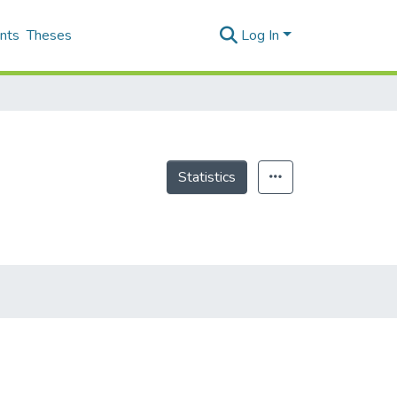
nts
Theses
Log In
Statistics