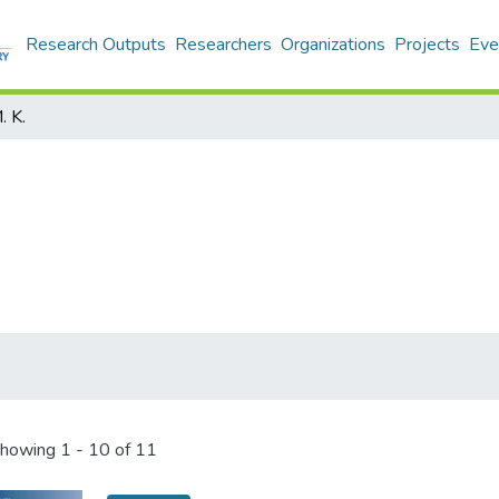
Research Outputs
Researchers
Organizations
Projects
Eve
. K.
howing
1 - 10 of 11