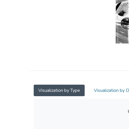
Visualization by Type
Visualization by 