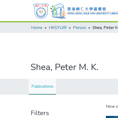
Home
HKSYUIR
Person
Shea, Peter M
Shea, Peter M. K.
Publications
Now s
Filters