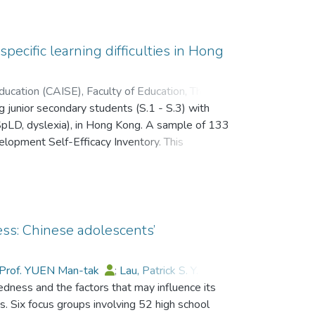
 Peter M. K.
;
Gysbers, Norman C.
 specific learning difficulties in Hong
ducation (CAISE), Faculty of Education, The
ng junior secondary students (S.1 - S.3) with
;
Prof. YUEN Man-tak
;
g (SpLD, dyslexia), in Hong Kong. A sample of 133
 Raymond M. C.
;
Lau, Patrick S. Y.
lopment Self-Efficacy Inventory. This
of academic, personal, social, and career and
es have suggested that students with SpLD
mpared to non-SpLD students―but results from
Hong Kong possessed reasonably positive views
el of overall self-efficacy was comparable to that
ss: Chinese adolescents’
ifferences were identified. The implications of
Prof. YUEN Man-tak
;
Lau, Patrick S. Y.
;
dness and the factors that may influence its
n, Raymond M. C.
;
Fong, Ricci W.
;
能自我效能感進行了研究.來自香港的 133 名
 Six focus groups involving 52 high school
表.這套量表涵蓋學習能力,身心發展,社會技能