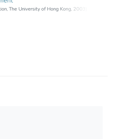
pment
tion, The University of Hong Kong
,
2003
)
ng, Thomas K. M.
;
Hui, Eadaoin K. P.
;