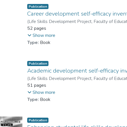
Publication
Career development self-efficacy inven
(
Life Skills Development Project, Faculty of Educa
Prof. YUEN Man-tak
52 pages
;
Gysbers, Norman C.
;
H
Lau, Patrick S. Y.
;
Chan, Raymond M. C.
;
Shea,
Show more
Type:
Book
Publication
Academic development self-efficacy in
(
Life Skills Development Project, Faculty of Educa
Prof. YUEN Man-tak
51 pages
;
Gysbers, Norman C.
;
H
Lau, Patrick S. Y.
;
Chan, Raymond M. C.
;
Shea,
Show more
Type:
Book
Publication