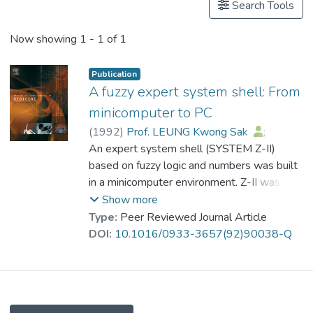
Search Tools
Now showing
1 - 1 of 1
Publication
A fuzzy expert system shell: From
minicomputer to PC
(
1992
)
Prof. LEUNG Kwong Sak
;
So Y.T.
An expert system shell (SYSTEM Z-II)
;
Leung, Ares
;
Wong, W.S.Felix
based on fuzzy logic and numbers was built
in a minicomputer environment. Z-II was
proved to be a successful and powerful
Show more
expert system building tool because it can
Type:
Peer Reviewed Journal Article
handle both exact and inexact reasoning. Its
DOI:
10.1016/0933-3657(92)90038-Q
third generation, Z-III, is developed in a PC
environment and includes some new
enhancement features compared to Z-II. In
this paper, the development process of Z-III