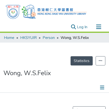
(current)
Log In
Research Outputs
Home
HKSYUIR
Person
Wong, W.S.Felix
Researchers
Organizations
Projects
Statistics
Events
Wong, W.S.Felix
Theses
Publications