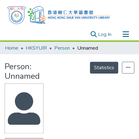
(current)
Log In
Research Outputs
Home
HKSYUIR
Person
Unnamed
Researchers
Person:
Organizations
Statistics
Unnamed
Projects
Events
Theses