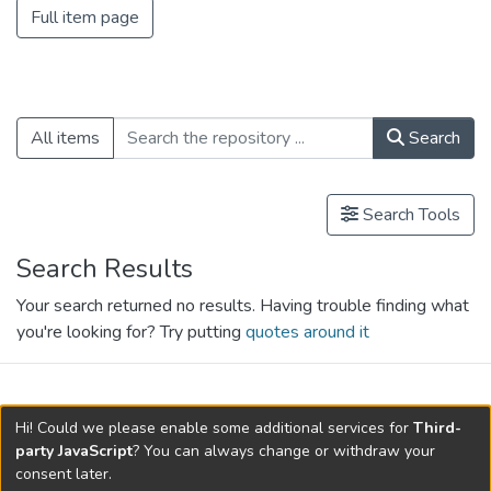
Full item page
All items
Search
Search Tools
Search Results
Your search returned no results. Having trouble finding what
you're looking for? Try putting
quotes around it
search.filters.applied.charts.default-
Hi! Could we please enable some additional services for
Third-
relationships.title
party JavaScript
? You can always change or withdraw your
consent later.