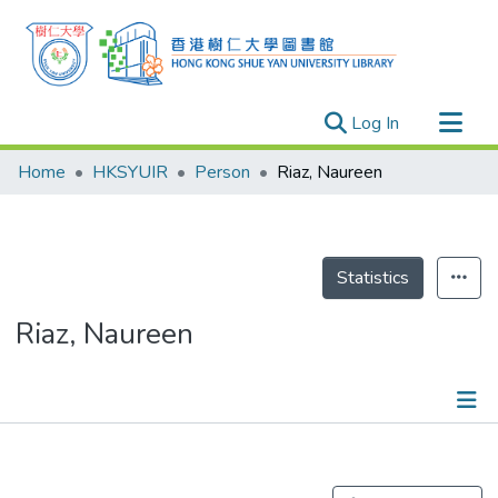
(current)
Log In
Research Outputs
Home
HKSYUIR
Person
Riaz, Naureen
Researchers
Organizations
Projects
Statistics
Events
Riaz, Naureen
Theses
Publications