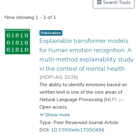
Search Tools
Now showing
1 - 1 of 1
Publication
Explainable transformer models
for human emotion recognition: A
multi-method explainability study
in the context of mental health
(
MDPI AG
,
2026
)
Dr. AZHAR Muhammad
The ability to identify emotions based on
;
Riaz, Naureen
written text is one of the core areas of
;
Azeem, Waqar
;
Dewi, Deshinta Arrova
Natural Language Processing (NLP) and has
;
Amjad, Adeen
many applications in areas such as mental
Open access
;
Arman, Muhammad
health monitoring, sentiment analysis, and
Show more
dialogue systems. This study proposes an
Type:
Peer Reviewed Journal Article
explainable emotion recognition (EER)
DOI:
10.3390/info17050496
framework built on a fine-tuned RoBERTa-