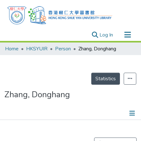
(current)
Log In
Research Outputs
Home
HKSYUIR
Person
Zhang, Donghang
Researchers
Organizations
Projects
Statistics
Events
Zhang, Donghang
Theses
Publications