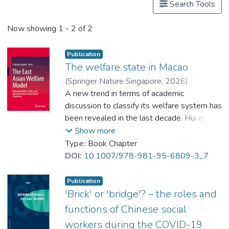
Search Tools
Now showing
1 - 2 of 2
Publication
The welfare state in Macao
(
Springer Nature Singapore
,
2026
)
Zhang, Donghang
A new trend in terms of academic
;
Dr. LEUNG Tong-Lit, Charles
discussion to classify its welfare system has
been revealed in the last decade. Hui et al.
(2009/2012) and Lai (2012) first brought
Show more
international attention to the topic. They
Type:
Book Chapter
adopted an ideal-typical perspective (cf
DOI:
10.1007/978-981-95-6809-3_7
Aspalter 2011, 2019b) to analyze social
welfare in Macao by globally comparing with
Publication
those welfare state regimes already
'Brick' or 'bridge'? – the roles and
reported in the literature. Although their
functions of Chinese social
findings at the beginning of this discourse
workers during the COVID-19
did not support classifying Macao’s welfare