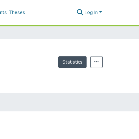
nts
Theses
Log In
Statistics