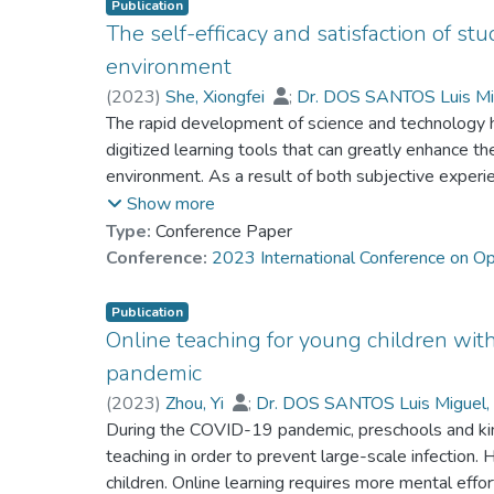
Publication
The self-efficacy and satisfaction of stu
environment
(
2023
)
She, Xiongfei
;
Dr. DOS SANTOS Luis Mi
Fan, Ping
The rapid development of science and technology 
;
Wu, Jiabao
;
Lo, Ho Fai
;
Chen, Y
Kwee, Ching Ting Tany
digitized learning tools that can greatly enhance the
environment. As a result of both subjective experi
activities are now conducted with the support of ed
Show more
teaching technologies. Consequently, students mu
Type:
Conference Paper
traditional classroom learning and digitized online 
Conference:
2023 International Conference on O
environment to overcome any potential difficulties.
research questions
Publication
guided the study: 1) How do online teaching technol
Online teaching for young children wi
How do students characterize their self-efficacy and 
pandemic
environments? 3) How do students perceive and ad
(
2023
)
Zhou, Yi
;
Dr. DOS SANTOS Luis Miguel,
the general inductive approach, the researchers rec
Fan, Ping
During the COVID-19 pandemic, preschools and kin
;
Zhao, Hangfei
;
She, Xiongfei
;
Gu
education institution in mainland China for the inve
Kwee, Ching Ting Tany
teaching in order to prevent large-scale infection. H
and satisfaction of students in the ever-developing 
children. Online learning requires more mental effor