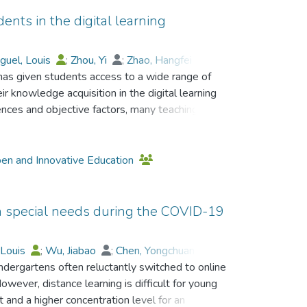
dents in the digital learning
guel, Louis
;
Zhou, Yi
;
Zhao, Hangfei
;
has given students access to a wide range of
ongchuan
;
Guo, Tao
;
ir knowledge acquisition in the digital learning
ences and objective factors, many teaching
ucational technologies, particularly online
st be aware of the differences between
learning and adapt to the changes in the learning
pen and Innovative Education
 Based on the self-efficacy theory, three
ogies affect students’ learning activities? 2)
th special needs during the COVID-19
satisfaction levels in digital learning
apt to digital learning environments? Based on
 Louis
;
Wu, Jiabao
;
Chen, Yongchuan
;
ruited seven participants from a higher
dergartens often reluctantly switched to online
o, Tao
;
Lo, Ho Fai
;
stigation and understanding of the self-efficacy
owever, distance learning is difficult for young
digital learning environment which is different
t and a higher concentration level for an