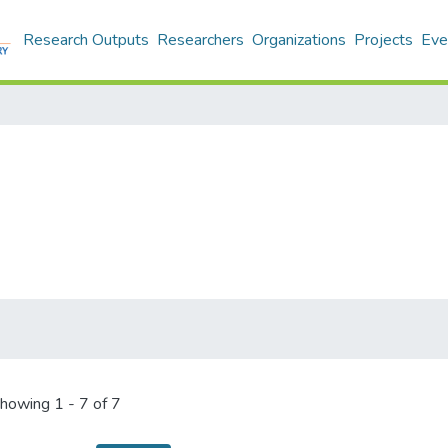
Research Outputs
Researchers
Organizations
Projects
Eve
howing
1 - 7 of 7