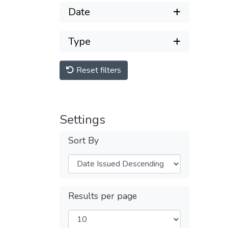
Date
Type
Reset filters
Settings
Sort By
Results per page