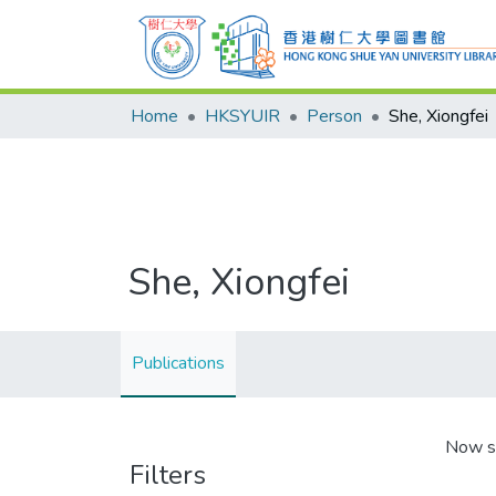
Home
HKSYUIR
Person
She, Xiongfei
She, Xiongfei
Publications
Now s
Filters