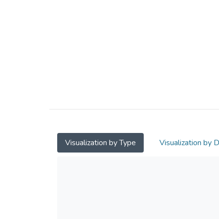
Visualization by Type
Visualization by 