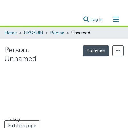
(current)
Log In
Research Outputs
Home
HKSYUIR
Person
Unnamed
Researchers
Person:
Organizations
Statistics
Unnamed
Projects
Events
Theses
Loading...
Full item page