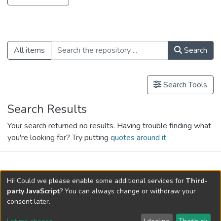
Loading...
All items
Search
Search Tools
Search Results
Your search returned no results. Having trouble finding what
you're looking for? Try putting
quotes around it
search.filters.applied.charts.default-
Hi! Could we please enable some additional services for
Third-
relationships.title
party JavaScript
? You can always change or withdraw your
consent later.