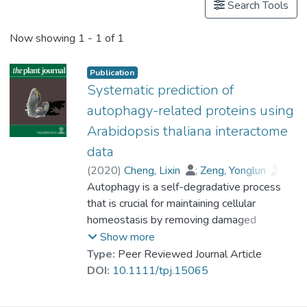
Search Tools
Now showing
1 - 1 of 1
Publication
Systematic prediction of
autophagy-related proteins using
Arabidopsis thaliana interactome
data
(
2020
)
Cheng, Lixin
;
Zeng, Yonglun
;
Hu, Shuai
Autophagy is a self-degradative process
;
Zhang, Ning
;
Cheung, Kenneth C.P.
that is crucial for maintaining cellular
;
Li, Baiying
;
Prof. LEUNG Kwong Sak
homeostasis by removing damaged
;
Jiang, Liwen
cytoplasmic components and recycling
Show more
nutrients. Such an evolutionary conserved
Type:
Peer Reviewed Journal Article
proteolysis process is regulated by the
DOI:
10.1111/tpj.15065
autophagy-related (Atg) proteins. The
incomplete understanding of plant