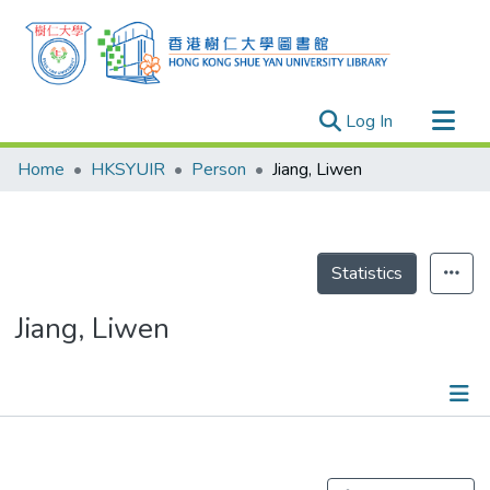
(current)
Log In
Research Outputs
Home
HKSYUIR
Person
Jiang, Liwen
Researchers
Organizations
Projects
Statistics
Events
Jiang, Liwen
Theses
Publications