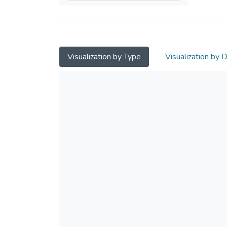
Visualization by Type
Visualization by 