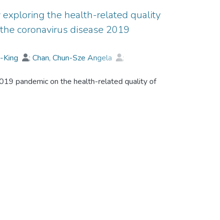
 exploring the health-related quality
ng the coronavirus disease 2019
i-King
;
Chan, Chun-Sze Angela
;
ond
2019 pandemic on the health-related quality of
cilitate interviews among 25 participants, all of
ived treatment in Hong Kong within the
w patients' HRQoL views and experiences
c.