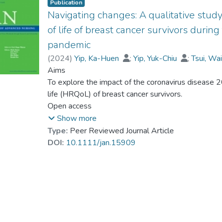
Publication
Navigating changes: A qualitative study
of life of breast cancer survivors duri
pandemic
(
2024
)
Yip, Ka-Huen
;
Yip, Yuk-Chiu
;
Tsui, Wa
Dr. MO Yuen-han, Kitty
Aims
;
Smith, Graeme Drumm
To explore the impact of the coronavirus disease 
life (HRQoL) of breast cancer survivors.
Open access
Design
Show more
We utilized a qualitative descriptive approach to fa
Type:
Peer Reviewed Journal Article
whom are survivors of breast cancer and have rece
DOI:
10.1111/jan.15909
preceding 3 years.
Methods
Content analysis was performed to understand ho
changed during coronavirus disease 2019 pandemi