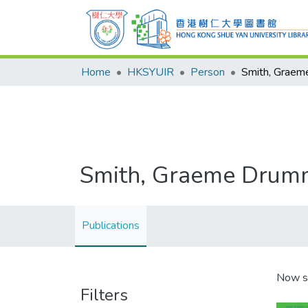
Home
HKSYUIR
Person
Smith, Grae
Smith, Graeme Dru
Publications
Now s
Filters