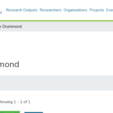
Research Outputs
Researchers
Organizations
Projects
Eve
me Drummond
mmond
howing
1 - 1 of 1