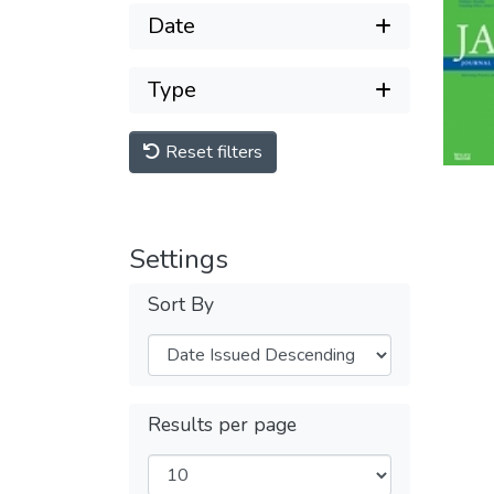
Date
Type
Reset filters
Settings
Sort By
Results per page