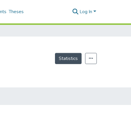
nts
Theses
Log In
Statistics