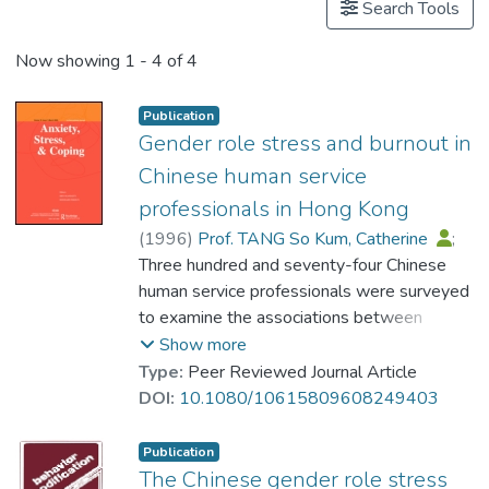
Search Tools
Now showing
1 - 4 of 4
Publication
Gender role stress and burnout in
Chinese human service
professionals in Hong Kong
(
1996
)
Prof. TANG So Kum, Catherine
;
Lau, Bill Hon-Biu
Three hundred and seventy-four Chinese
human service professionals were surveyed
to examine the associations between
burnout and gender role stress. Gender role
Show more
stress refers to people's gender-based
Type:
Peer Reviewed Journal Article
cognitive appraisal of specific situations that
DOI:
10.1080/10615809608249403
are role dystonic and stressful. Results
showed that gender role stress was the
Publication
best predictor for emotional exhaustion and
The Chinese gender role stress