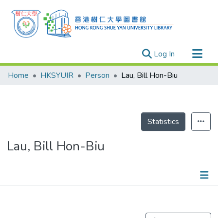
(current)
Log In
Research Outputs
Home
HKSYUIR
Person
Lau, Bill Hon-Biu
Researchers
Organizations
Projects
Statistics
Events
Lau, Bill Hon-Biu
Theses
Publications