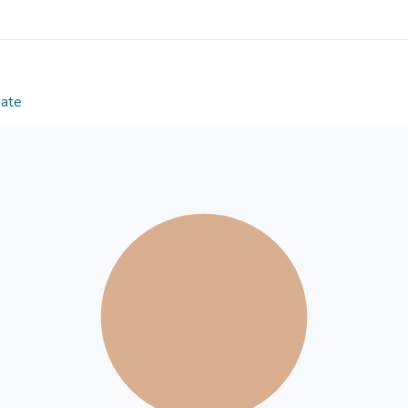
performance, and its ultimate bearing capacity far
bearing capacity calculated using the plastic hinge 
value, suggesting the applicability of the proposed
bearing capacity. Finally, the finite element anal
the actual bending mechanical performance test re
Date
reliability of the present finite element analysis 
The present study can provide an insightful theoret
application of high-titanium heavy-slag concrete 
Sun et al.