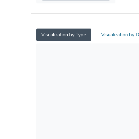
Visualization by Type
Visualization by 