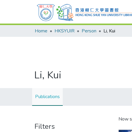
Home
HKSYUIR
Person
Li, Kui
Li, Kui
Publications
Now s
Filters