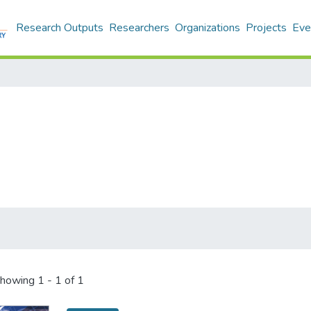
Research Outputs
Researchers
Organizations
Projects
Eve
howing
1 - 1 of 1