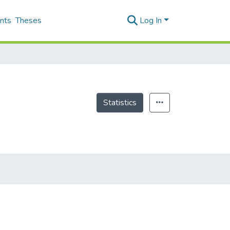
nts
Theses
Log In
Statistics