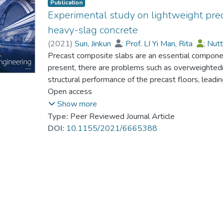
Publication
Experimental study on lightweight prec
heavy-slag concrete
(
2021
)
Sun, Jinkun
;
Prof. LI Yi Man, Rita
;
Nutt
Precast composite slabs are an essential componen
present, there are problems such as overweightedn
structural performance of the precast floors, leadin
prefabricated buildings. In this study, by using ind
Open access
coarse and fine aggregates, with fly ash and silica 
Show more
we developed a green lightweight precast composi
Type:
Peer Reviewed Journal Article
(LPCSHTHSC) after adding shale ceramite as the li
DOI:
10.1155/2021/6665388
strength of LPCSHTHSC as the technical control i
lightweight proportions. Through a comprehensive a
tensile strength, density, and an economic conside
as follows: water-to-binder ratio of 0.43, mixing 
the silica fume of 8%, mixing amount of the water
cement at the strength grade of 42.5. Next, the 
LPCSHTHSC. According to the results, the LPCSH