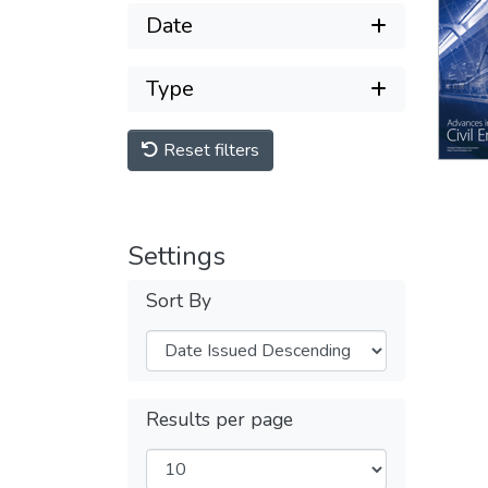
Date
Type
Reset filters
Settings
Sort By
Results per page