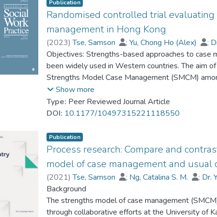
Publication
Randomised controlled trial evaluating
management in Hong Kong
(
2023
)
Tse, Samson
;
Yu, Chong Ho (Alex)
;
D
Ng, Catalina Sau-Man
Objectives: Strengths-based approaches to case 
;
Lo, Iris Wann-Ka
;
Fuk
Chan, Sunny H. W.
been widely used in Western countries. The aim of 
;
Wan, Eppie
;
Wong, Step
Strengths Model Case Management (SMCM) among 
Two hundred and nine service clients were recruit
Show more
Multiple measures related to recovery progress (
Type:
Peer Reviewed Journal Article
reported by both the clients and caseworkers bef
DOI:
10.1177/10497315221118550
recruitment. Results and conclusion: Although ther
of most outcomes between the SMCM and control 
Publication
group remained stable over time regardless of age,
Process research: Compare and contras
years old) in the SMCM group achieved higher recov
model of case management and usual 
group.
(
2021
)
Tse, Samson
;
Ng, Catalina S. M.
;
Dr.
Fukui, Sadaaki
Background
;
Goscha, Richard J
;
Wan, Eppi
The strengths model of case management (SMCM)
through collaborative efforts at the University of Ka