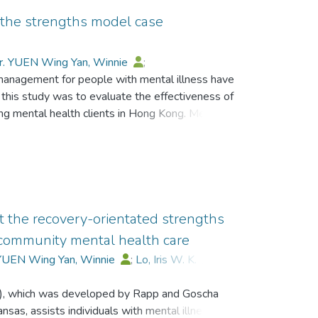
 the strengths model case
r. YUEN Wing Yan, Winnie
;
management for people with mental illness have
ui, Sadaaki
;
Goscha, Richard J
;
this study was to evaluate the effectiveness of
hen
;
Chan, Sau-Kam
mental health clients in Hong Kong. Method:
ed from three Integrated Community Centres.
e.g., Recovery Assessment Scale) were
ore intervention and at 6 and12 months post-
e were no significant differences in improvement
groups, the recovery scores of the SMCM
 and also middle-aged participants (i.e., 40–59
t the recovery-orientated strengths
ery scores over time than those in the control
community mental health care
 YUEN Wing Yan, Winnie
;
Lo, Iris W. K.
;
e
;
Wong, Stephen
;
Chan, Sau-Kam
, which was developed by Rapp and Goscha
nsas, assists individuals with mental illness in