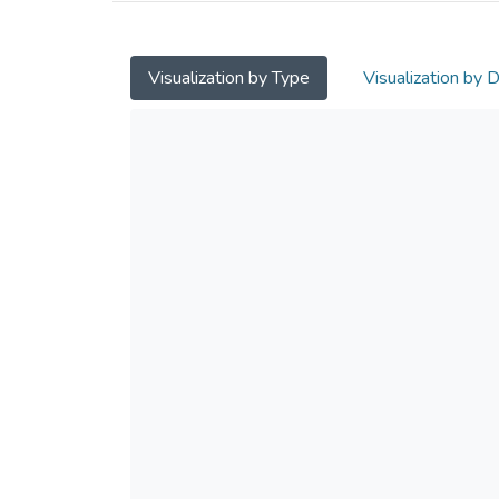
Visualization by Type
Visualization by 