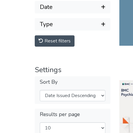
Date
Type
Reset filters
Settings
Sort By
Results per page