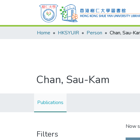
Home
HKSYUIR
Person
Chan, Sau-Ka
Chan, Sau-Kam
Publications
Now s
Filters