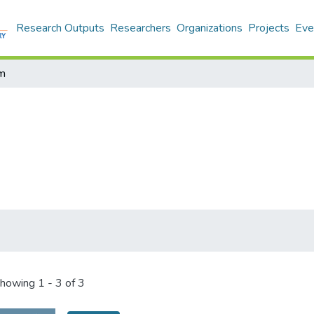
Research Outputs
Researchers
Organizations
Projects
Eve
m
howing
1 - 3 of 3