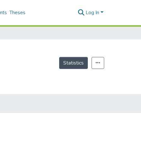
nts
Theses
Log In
Statistics