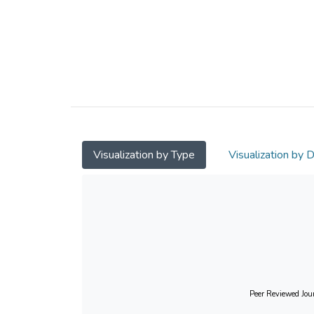
Visualization by Type
Visualization by 
Peer Reviewed Jour