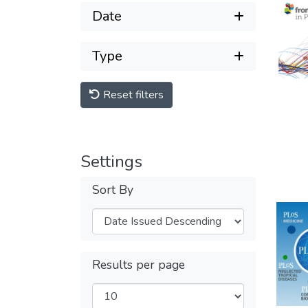
Date
Type
Reset filters
Settings
Sort By
Results per page