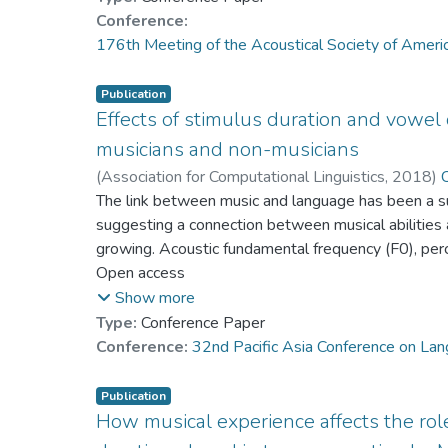
any differences that may exist.
tonal listeners needing longer duration to detect a 
Conference:
stronger effect on between- and within-category di
176th Meeting of the Acoustical Society of Amer
Fewer studies investigated the effects of stimulus 
native speakers with and without musical training.
Publication
resynthesized pitch stimuli by 13 trilingual Cant
Effects of stimulus duration and vowel 
We manipulated tones on both low and high vowels (
musicians and non-musicians
and level-torising pitch continua on both [a] and [i]
(
Association for Computational Linguistics
,
2018
)
Cantonese speakers participated in identification 
Dr. YANG Yike
The link between music and language has been a su
suggesting a connection between musical abilities a
growing. Acoustic fundamental frequency (F0), perce
word meaning in lexical tone languages. This study 
Open access
among 14 English musicians and 15 English non-mu
Show more
tonal languages. The stimuli consist of continua of 
Type:
Conference Paper
and low vowels with 9 different durations. The re
Conference:
32nd Pacific Asia Conference on La
sensitive to variation in stimulus duration than n
the sharpness of category boundaries.Significant ma
Publication
as well as two-way interactions between vowel and
How musical experience affects the rol
duration, and pitch direction and duration on identi