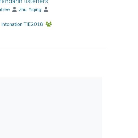
Mandarin listeners
d non-English musicians to perceive rising and
atree
;
Zhu, Yiqing
uire less time to perceive a pitch fall and rise if
d Intonation TIE2018