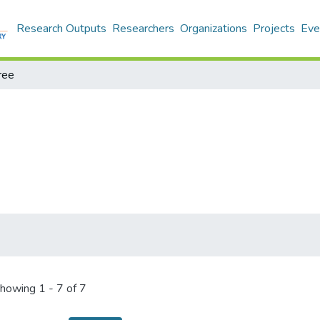
Research Outputs
Researchers
Organizations
Projects
Eve
ree
howing
1 - 7 of 7