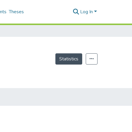
nts
Theses
Log In
Statistics