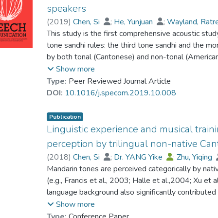
Mandarin Tone sandhi rules—the third tone sandhi 
speakers
pitch processing, and yet, overall, their categoriz
learners. Native Cantonese speakers were trained w
(
2019
)
Chen, Si
;
He, Yunjuan
;
Wayland, Rat
these acoustic details from their auditory short-
discrimination task with both real and wug words. 
Yuen, Chun Wah
This study is the first comprehensive acoustic stu
a better understanding of pitch perception deficits 
compared with native speakers’ production, and it 
tone sandhi rules: the third tone sandhi and the mor
individuals diagnosed with autism spectrum disord
more successful learning of Mandarin tone sandhi r
by both tonal (Cantonese) and non-tonal (America
of tonal contours.
Participants were asked to form disyllables from 
Show more
operation of the lexical versus the computation mec
Type:
Peer Reviewed Journal Article
and various types of wug (nonsense) morphemes we
DOI:
10.1016/j.specom.2019.10.008
that Cantonese and American speakers apply the t
words, suggesting that the sandhi forms are stored
Publication
Tone 3 (T3) category, and computation of allophonic 
Linguistic experience and musical trai
production. However, in their computation of tone 
perception by trilingual non-native Can
and less accurate production of tonal contours com
(
2018
)
Chen, Si
;
Dr. YANG Yike
;
Zhu, Yiqing
detailed phonological representations of allophoni
Mandarin tones are perceived categorically by nativ
performed better than American speakers. Percep
(e.g., Francis et al., 2003; Halle et al.,2004; Xu et 
existing Cantonese tone categories may be respon
language background also significantly contributed
Cantonese speakers. Finally, no phonetic bias was f
native and non-native listeners (Chen et al., 2017).
Show more
among these groups of L2 learners, which is likely 
that a relative shorter duration is required to perc
Type:
Conference Paper