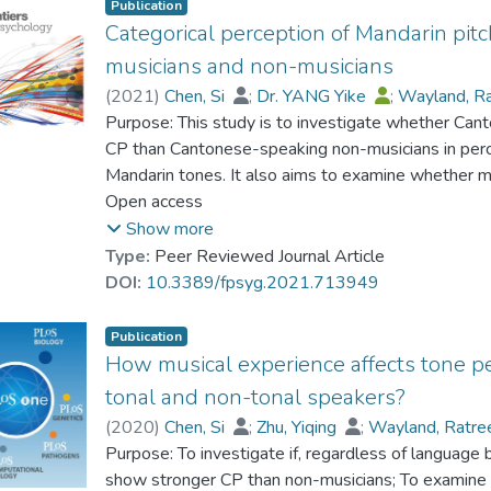
Publication
Categorical perception of Mandarin pit
musicians and non-musicians
(
2021
)
Chen, Si
;
Dr. YANG Yike
;
Wayland, R
Purpose: This study is to investigate whether Ca
CP than Cantonese-speaking non-musicians in perc
Mandarin tones. It also aims to examine whether m
stimuli and more sensitive to subtle differences ca
Open access
Show more
Methods: Cantonese-speaking musicians and non-mu
Type:
Peer Reviewed Journal Article
and a discrimination task on rising and falling con
DOI:
10.3389/fpsyg.2021.713949
on Mandarin level, rising and falling tones on two 
Publication
Results: Cantonese-speaking musicians exhibited a 
How musical experience affects tone pe
contours than non-musicians based on the identific
tonal and non-tonal speakers?
non-musicians, musicians were also more sensitive 
(
2020
)
Chen, Si
;
Zhu, Yiqing
;
Wayland, Ratr
intrinsic F0 in pitch perception in pitch processing.
Purpose: To investigate if, regardless of language
show stronger CP than non-musicians; To examine if