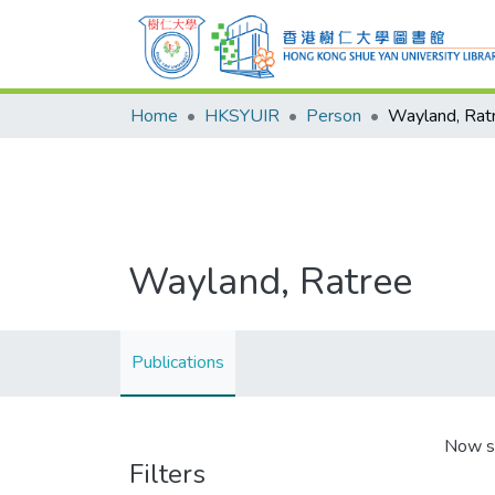
Home
HKSYUIR
Person
Wayland, Rat
Wayland, Ratree
Publications
Now s
Filters