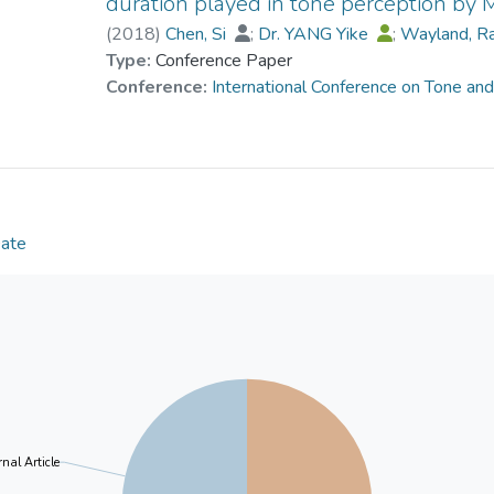
duration played in tone perception by 
minimum duration required for English musicians an
(
2018
)
Chen, Si
;
Dr. YANG Yike
;
Wayland, R
falling F0 were derived, revealing that musicians req
Type:
Conference Paper
the change is less than 12 semitones.
Conference:
International Conference on Tone an
Date
nal Article