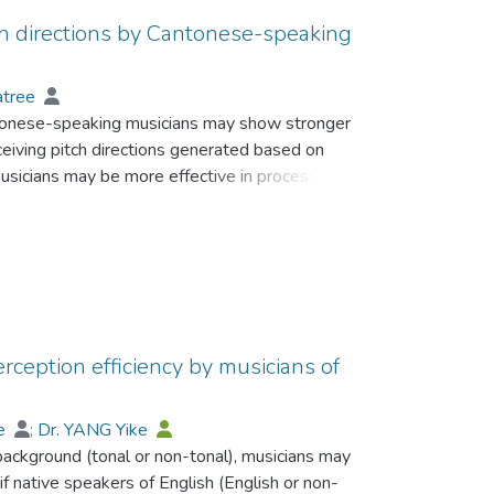
ch directions by Cantonese-speaking
atree
ntonese-speaking musicians may show stronger
eiving pitch directions generated based on
usicians may be more effective in processing
used by vowel quality.
sicians performed a categorical identification
tinua of fundamental frequency generated based
vowels with nine duration values.
stronger categorical perception (CP) of pitch
rception efficiency by musicians of
ation and discrimination tasks. Compared to
to the change of stimulus duration and to the
ee
;
Dr. YANG Yike
 background (tonal or non-tonal), musicians may
 native speakers of English (English or non-