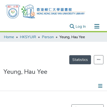
(current)
Log In
Research Outputs
Home
HKSYUIR
Person
Yeung, Hau Yee
Researchers
Organizations
Projects
Statistics
Events
Yeung, Hau Yee
Theses
Publications