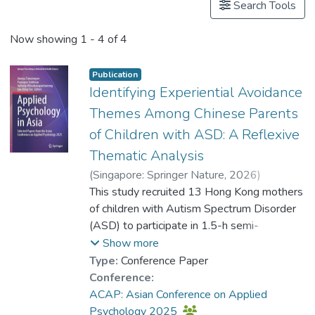
Search Tools
Now showing
1 - 4 of 4
Publication
Identifying Experiential Avoidance
Themes Among Chinese Parents
of Children with ASD: A Reflexive
Thematic Analysis
(
Singapore: Springer Nature
,
2026
)
Dr. TONG Ka-Ho, Adrian
This study recruited 13 Hong Kong mothers
;
Dr. FU Wai
;
Yeung, Hau Yee
of children with Autism Spectrum Disorder
;
Chan, Ka Hung Galaxy
(ASD) to participate in 1.5-h semi-
;
Tsoi, Wan Chi
;
Fung, Kit Ping
structured interviews. The interviews aimed
;
Lam, Yim Ping
Show more
to explore the experiences of these
Type:
Conference Paper
mothers in raising children with ASD, with a
Conference:
specific focus on identifying experiential
ACAP: Asian Conference on Applied
avoidance behaviours that may elevate
Psychology 2025