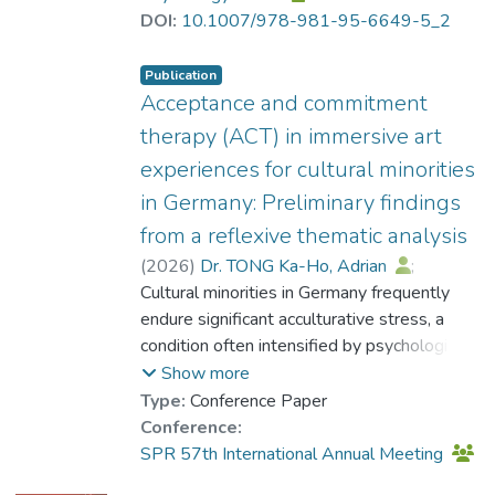
parental stress. According to the framework
DOI:
10.1007/978-981-95-6649-5_2
of Acceptance and Commitment Therapy
(ACT), suppressing and avoiding stress
Publication
exacerbates psychological suffering (Hayes
Acceptance and commitment
et al. 1999). The results revealed four
therapy (ACT) in immersive art
themes that Hong Kong parents of children
experiences for cultural minorities
with ASD tended to avoid: cognitive
in Germany: Preliminary findings
dissonance between expectations and
reality, stigma-related distress, uncertainty-
from a reflexive thematic analysis
related distress, and feelings of
(
2026
)
Dr. TONG Ka-Ho, Adrian
;
powerlessness. The study also identified
Yeung, Hau Yee
Cultural minorities in Germany frequently
behavioural indicators, or markers, that
endure significant acculturative stress, a
suggest parents may be avoiding these
condition often intensified by psychological
experiences. These findings enhance
inflexibility—the rigid dominance of internal
Show more
therapists’ clinical sensitivity, enabling them
reactions over value-driven behaviors
Type:
Conference Paper
to better recognize and address these
(Hayes et al., 1999; Lee & Kim, 2014).
Conference:
avoidance patterns during therapy sessions.
Although Acceptance and Commitment
SPR 57th International Annual Meeting
By reflecting on these themes, therapists
Therapy (ACT) is effective for such