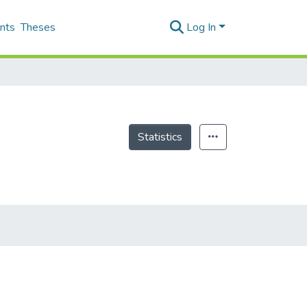
nts
Theses
Log In
Statistics