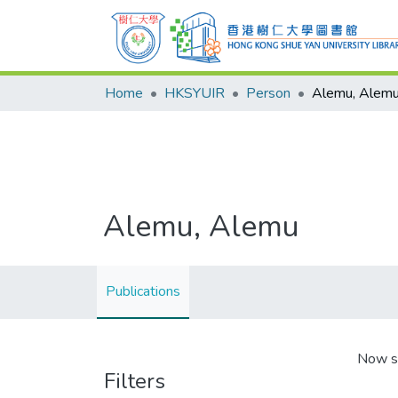
Home
HKSYUIR
Person
Alemu, Alem
Alemu, Alemu
Publications
Now s
Filters