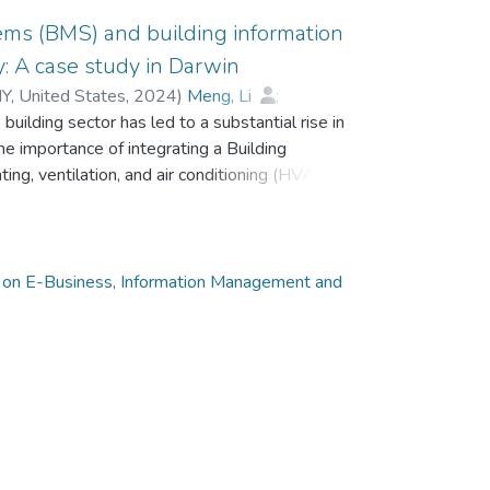
ems (BMS) and building information
: A case study in Darwin
Y, United States
,
2024
)
Meng, Li
;
building sector has led to a substantial rise in
emu, Alemu
e importance of integrating a Building
g, ventilation, and air conditioning (HVAC)
e utilisation of HVAC and BMS has been
en set as fixed-temperature systems without
 and causing human discomfort. There is an
ciently operate buildings via solid geometry,
 on E-Business, Information Management and
rates the efficient energy use BMS outside and
lising a case study incorporating a mixed-use
in Australia. Field tests of the room temperature
 temperature optimisation strategy and chilled
were conducted to determine their
ofitting the existing BMS and HVAC system
 with the space temperature set point achieving