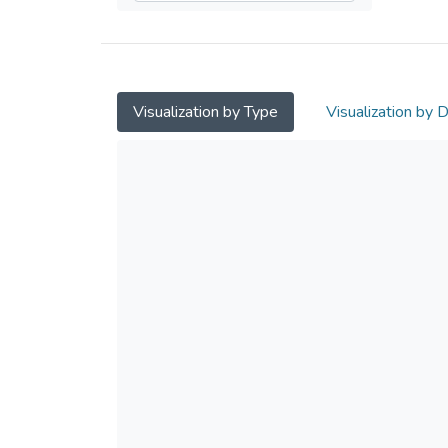
Visualization by Type
Visualization by 