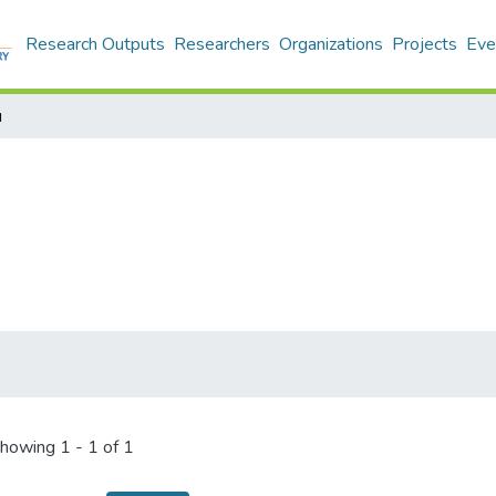
Research Outputs
Researchers
Organizations
Projects
Eve
u
howing
1 - 1 of 1