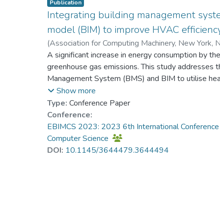
Publication
Integrating building management syst
model (BIM) to improve HVAC efficiency
(
Association for Computing Machinery, New York, N
Prof. LI Yi Man, Rita
A significant increase in energy consumption by the 
;
Finocchiaro, William
;
Al
greenhouse gas emissions. This study addresses th
Management System (BMS) and BIM to utilise heatin
systems to enhance building energy efficiency. Th
Show more
recognised for many years. However, they are oft
Type:
Conference Paper
considering daily weather changes, wasting energy
Conference:
increased capability of using the BIM model to effi
EBIMCS 2023: 2023 6th International Conference
such as size and space. Hence, this study demonst
Computer Science
its associations with BIM for an optimised BMS uti
DOI:
10.1145/3644479.3644494
office building in the central area of Darwin's CBD 
set point reset strategy, condenser water delivery
water delivery temperature optimisation strategy 
effectiveness. The energy audit showed that retr
increased the electrical energy efficiency by 29%,