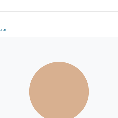
an 8% increase during the wet season and 11% du
delivery temperature optimisation field test decr
and a 3% increase in efficiency during the dry seas
optimisation field test resulted in a 5% increase i
increase in efficiency during the dry season, whils
Date
chilled water delivery temperature optimisation st
during both the wet and the dry seasons, the the
during the wet season when both these strategies
BMS management in general, especially in tropical 