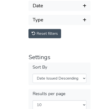
Date
Type
Reset filters
Settings
Sort By
Results per page