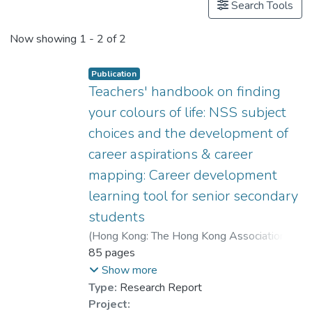
Search Tools
Now showing
1 - 2 of 2
Publication
Teachers' handbook on finding
your colours of life: NSS subject
choices and the development of
career aspirations & career
mapping: Career development
learning tool for senior secondary
students
(
Hong Kong: The Hong Kong Association of
Careers Masters and Guidance Masters
85 pages
,
2009
)
Dr. CHEUNG Wai Leung, Raysen
;
Show more
Ho, Yuk Fan
;
Type:
Research Report
Leung, Sheung Ming, Alvin
;
Project: