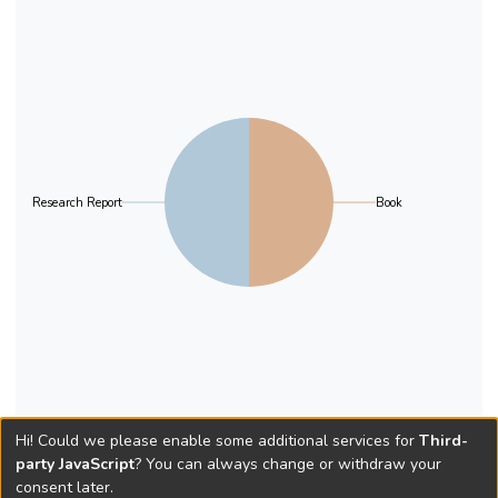
Research Report
Book
Hi! Could we please enable some additional services for
Third-
party JavaScript
? You can always change or withdraw your
consent later.