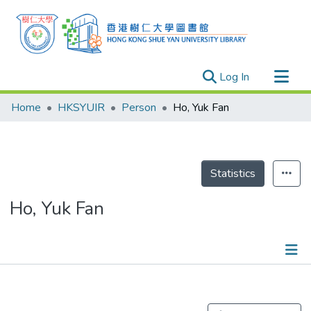
(current)
Log In
Research Outputs
Home
HKSYUIR
Person
Ho, Yuk Fan
Researchers
Organizations
Projects
Statistics
Events
Ho, Yuk Fan
Theses
Publications