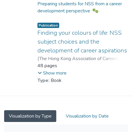
Chui, Yat Hung
;
Ip, Ka Chi, Antony
Preparing students for NSS from a career
development perspective
Publication
Finding your colours of life: NSS
subject choices and the
development of career aspirations
(
The Hong Kong Association of Careers
Masters and Guidance Masters
48 pages
,
2008
)
Ho, Yuk Fan
;
Leung, Sheung Ming
;
Show more
Chui, Yat Hung
;
Type:
Book
Dr. CHEUNG Wai Leung, Raysen
;
Ip, Ka Chi, Antony
Visualization by Type
Visualization by Date