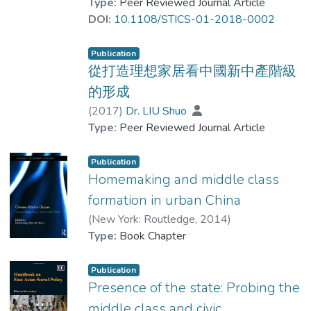
agricultural food. Wealthy Chinese
Type:
Peer Reviewed Journal Article
students’ academic performance has been
consumers demand food of superior quality.
DOI:
10.1108/STICS-01-2018-0002
exposed, thus reinforcing the pre-existing
However, with the national grain security
inequality between different social classes.
goal focused primarily on self-sufficiency,
Publication
China has no choice but to keep increasing
從打造理想家居看中國新中產階級
Research limitations/implications
the scale of agricultural industrialization and
的形成
The findings of this paper are primarily
modernization, which inevitably brings in
(
2017
)
Dr. LIU Shuo
based on preliminary observations and
unwanted chemical input that puts food
Type:
Peer Reviewed Journal Article
informal interviews, and it needs more
safety at risk. China’s consumers started to
systematic studies, both qualitative and
adopt an alternative food supply method.
Publication
quantitative, are needed to provide further
This paper aims to examine how Chinese
Homemaking and middle class
empirical evidence to demonstrate the
consumers use privatized ways (i.e. their
formation in urban China
impacts of digital, housing and knowledge
own social capital) to select high-quality
divide between the middle- and working-
local agricultural products as a unique type
(
New York: Routledge
,
2014
)
class families on students’ academic
of inverted quarantine.
Dr. LIU Shuo
Type:
Book Chapter
performance.
Design/methodology/approach
Publication
Originality/value
This paper mainly used a qualitative
Presence of the state: Probing the
The paper presents new empirical data
research method, including participant
middle class and civic