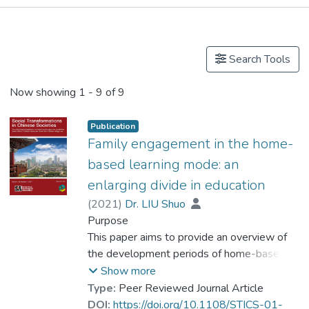
Publications
Events
Search Tools
Now showing
1 - 9 of 9
Publication
Family engagement in the home-
based learning mode: an
enlarging divide in education
(
2021
)
Dr. LIU Shuo
Purpose
This paper aims to provide an overview of
the development periods of home-based
learning in Hong Kong during the COVID-19
Show more
pandemic, then discusses the differences in
Type:
Peer Reviewed Journal Article
how the more affluent and well-educated
DOI:
https://doi.org/10.1108/STICS-01-