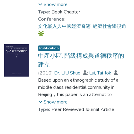
投資的環境下究竟如何調整投資和利用社會
Show more
mainstream supermarkets, Chinese middle-
資本的手段，從而增加自己獲得網絡內資源
Type:
Book Chapter
class consumers rely more on their personal
的把握。中國社會的制度環境在經濟改革以
Conference:
relations with food suppliers and start to
後發生了相當大的調整，而且這些調整還在
文化嵌入與中國經濟奇迹: 經濟社會學視角
adopt an alternative way of food supply.
持續不斷的發生......
Research limitations/implications
Beijing consumers are among the most
Publication
中產小區: 階級構成與道德秩序的
privileged, in terms of income level and
access to alternative trusted sources of
建立
food. Therefore, the findings of this paper
(
2010
)
Dr. LIU Shuo
;
Lui, Tai-lok
may not be applicable to other provincial
Based upon an ethnographic study of a
cities in China. A comparative research on
middle class residential community in
healthy food consumption patterns among
Beijing，this paper is an attempt to
major cities in China still require further
understand the process of the formation of
Show more
attention. In addition, with the flourish of
this middle class. The focus of this paper
Type:
Peer Reviewed Journal Article
online shopping platforms, it is highly likely
will be placed on the construction of a moral
that the current shopping patterns among
order in a middle class residential
the affluent middle-class consumers will
community. A crucial component of this