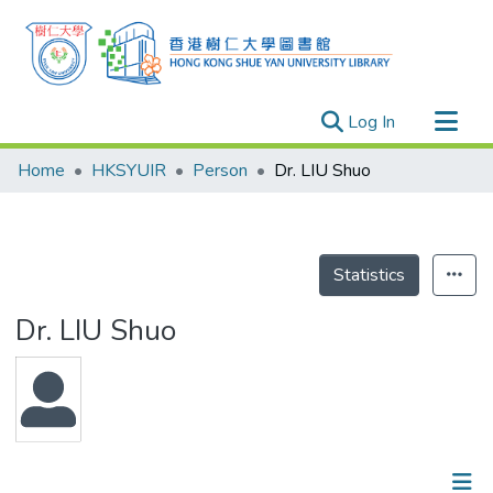
(current)
Log In
Research Outputs
Home
HKSYUIR
Person
Dr. LIU Shuo
Researchers
Organizations
Projects
Statistics
Events
Dr. LIU Shuo
Theses