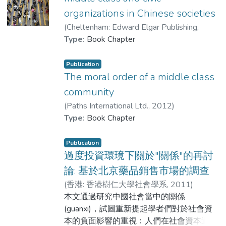
concerning the class mechanisms underlying
observation and in-depth interviews as the
organizations in Chinese societies
home-based learning during the class
main sources of data. For the fieldwork, two
(
Cheltenham: Edward Elgar Publishing
,
suspension in Hong Kong. It shows that
providers of high-quality food in Beijing
2013
Type:
)
Book Chapter
Dr. LIU Shuo
;
Lui, Tai-lok
home-based learning in this challenging time
were selected as the research sites. Data
has exposed the existing inequality in
were collected by in-depth interviews with
education.
consumers and organizers of the two local
Publication
The moral order of a middle class
food suppliers and participant observation
of online and offline interactions between
community
food providers and consumers.
(
Paths International Ltd.
,
2012
)
Findings
Lui, Tai-lok
Type:
Book Chapter
;
Dr. LIU Shuo
Instead of seeing development of consumer
Publication
citizenship, what is witnessed is consumers
過度投資環璄下關於"關係"的再討
use their private resources or networks to
論: 基於北京藥品銷售市場的調查
deal with risks created by institutional
(
香港: 香港樹仁大學社會學系
,
2011
)
failure. In this sense, it is a type of inverted
Dr. LIU Shuo
本文通過研究中國社會當中的關係
quarantine, but is different from what Szasz
(guanxi)，試圖重新提起學者們對於社會資
described in his book. Instead of purchasing
本的負面影響的重視﹕人們在社會資本過度
bottled water or organic food sold in the