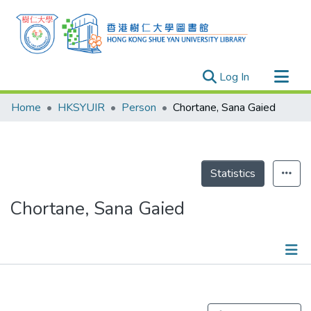
(current)
Log In
Research Outputs
Home
HKSYUIR
Person
Chortane, Sana Gaied
Researchers
Organizations
Projects
Statistics
Events
Chortane, Sana Gaied
Theses
Publications