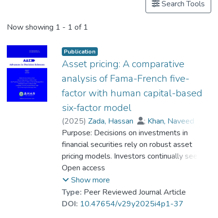
Search Tools
Now showing
1 - 1 of 1
Publication
Asset pricing: A comparative
analysis of Fama-French five-
factor with human capital-based
six-factor model
(
2025
)
Zada, Hassan
;
Khan, Naveed
;
Dr. WOO Kai Yin
Purpose: Decisions on investments in
;
Chortane, Sana Gaied
financial securities rely on robust asset
pricing models. Investors continually seek
more effective ways to make their
Open access
portfolios more efficient by using pricing
Show more
models that are more accurate and obtain
Type:
Peer Reviewed Journal Article
better yields. This study compares the
DOI:
10.47654/v29y2025i4p1-37
performance of the Fama-French fivefactor