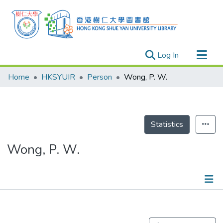
(current)
Log In
Research Outputs
Home
HKSYUIR
Person
Wong, P. W.
Researchers
Organizations
Projects
Statistics
Events
Wong, P. W.
Theses
Publications