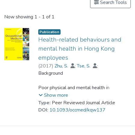
Search Tools
Now showing
1 - 1 of 1
Publication
Health-related behaviours and
mental health in Hong Kong
employees
(
2017
)
Zhu, S.
;
Tse, S.
;
Goodyear-Smith, F.
Background
;
Dr. YUEN Wing Yan, Winnie
;
Wong, P. W.
Poor physical and mental health in
employees can result in a serious loss of
Show more
productivity. Early detection and
Type:
Peer Reviewed Journal Article
management of unhealthy behaviours and
DOI:
10.1093/occmed/kqw137
mental health symptoms can prevent
productivity loss and foster healthy
workplaces.