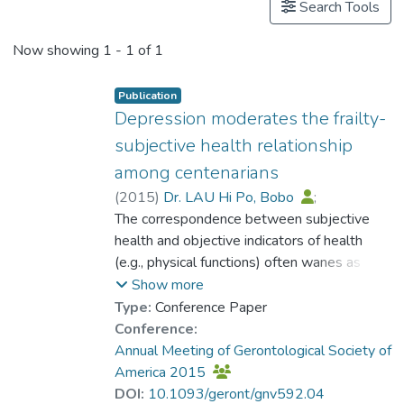
Search Tools
Now showing
1 - 1 of 1
Publication
Depression moderates the frailty-
subjective health relationship
among centenarians
(
2015
)
Dr. LAU Hi Po, Bobo
;
Martin, P.
The correspondence between subjective
;
Kwan, J.
;
Zhao, F.
;
Cheung, K. S.
health and objective indicators of health
(e.g., physical functions) often wanes as
people get older. Multiple models have
Show more
proposed the role of psychosocial
Type:
Conference Paper
characteristics in moderating the subjective-
Conference:
objective health correspondence. This paper
Annual Meeting of Gerontological Society of
adds to the current understanding of
America 2015
subjective health in advanced age by
DOI:
10.1093/geront/gnv592.04