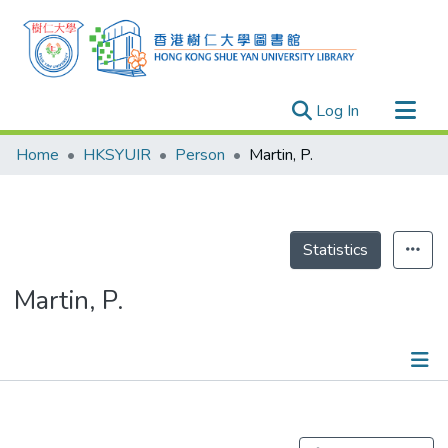
(current)
Log In
Research Outputs
Home
HKSYUIR
Person
Martin, P.
Researchers
Organizations
Projects
Statistics
Events
Martin, P.
Theses
Publications