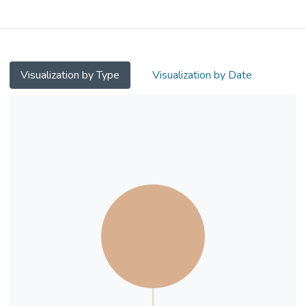
examining the moderation effect of
depression on the frailty-subjective health
association. Cross-sectional data analysis
was conducted on 153 Chinese near- and
centenarians of Hong Kong Centenarian
Visualization by Type
Visualization by Date
Study. Frailty was measured as a composite
of fatigue, low resistance, low aerobic
activities, presence of 5 or more chronic
illnesses, and unintended weight loss.
Depression was measured by the Geriatric
Depression Scale-Short Form (GDS-SF).
Subjective health was assessed using a 5-
point scale running from 1 (very poor) to 5
(very good). 19.6% of the sample was
regarded as non-frail, 56.2% was pre-frail,
and 24.2% was frail. Mean scores (SD) for
GDS-SF and subjective health were 2.6
(3.7) and 3.3 (0.9) respectively. Hierarchical
multiple regressions were used to