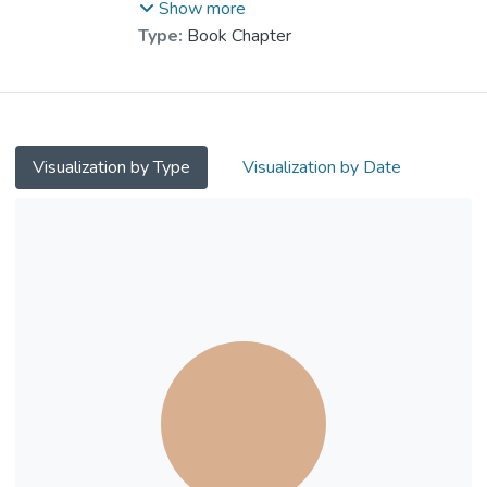
Chen, Wenshou
Show more
Type:
Book Chapter
Visualization by Type
Visualization by Date