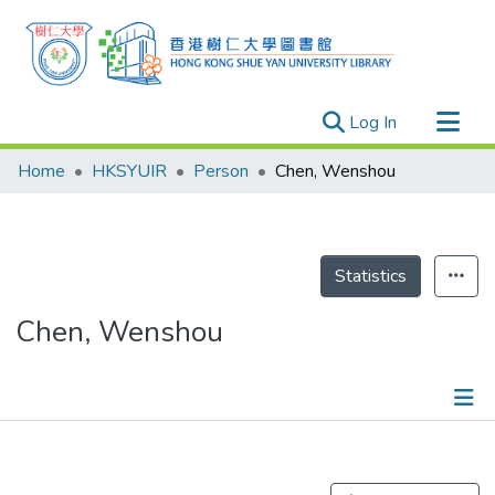
(current)
Log In
Research Outputs
Home
HKSYUIR
Person
Chen, Wenshou
Researchers
Organizations
Projects
Statistics
Events
Chen, Wenshou
Theses
Publications