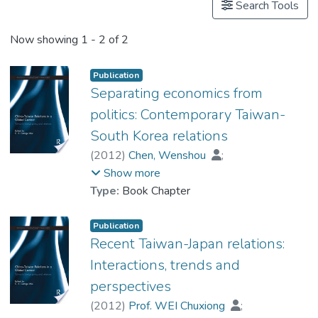
Search Tools
Now showing
1 - 2 of 2
Publication
Separating economics from
politics: Contemporary Taiwan-
South Korea relations
(
2012
)
Chen, Wenshou
;
Prof. WEI Chuxiong
Show more
Type:
Book Chapter
Publication
Recent Taiwan-Japan relations:
Interactions, trends and
perspectives
(
2012
)
Prof. WEI Chuxiong
;