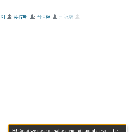
志剛
;
吳梓明
;
周佳榮
;
刑福增
;
蓮
;
甘穎軒
;
李金強
Hi! Could we please enable some additional services for