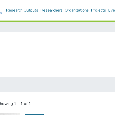
Research Outputs
Researchers
Organizations
Projects
Eve
howing
1 - 1 of 1