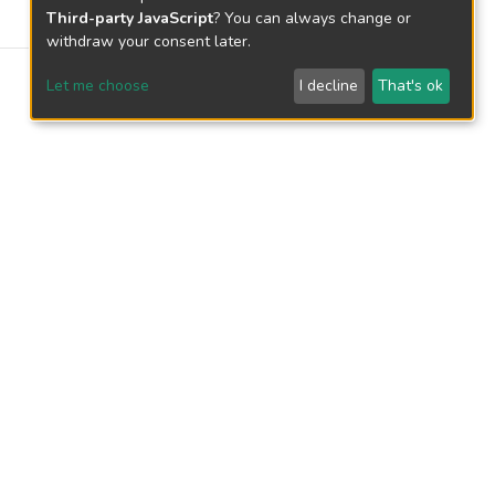
Third-party JavaScript
? You can always change or
withdraw your consent later.
Let me choose
I decline
That's ok