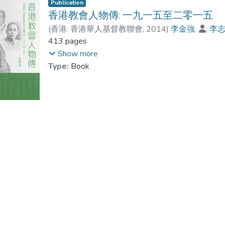
Publication
香港教會人物傳: 一九一五至二零一五
(
香港: 香港華人基督教聯會
,
2014
)
李金強
;
李
黃文江
413 pages
;
Dr. PANG Suk Man
;
湯泳詩
;
黃彩
Show more
Type:
Book