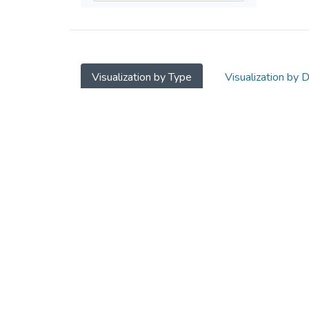
Visualization by Type
Visualization by 