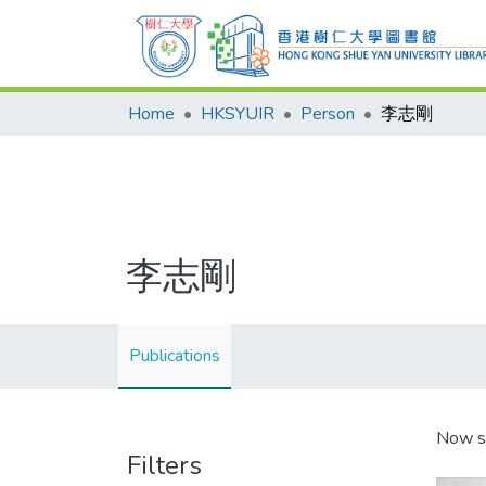
Home
HKSYUIR
Person
李志剛
李志剛
Publications
Now s
Filters