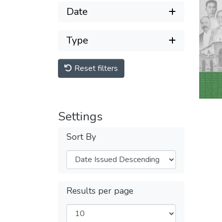
Date
Type
Reset filters
Settings
Sort By
Results per page