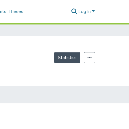
nts
Theses
Log In
Statistics