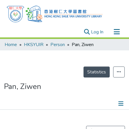
(current)
Log In
Research Outputs
Home
HKSYUIR
Person
Pan, Ziwen
Researchers
Organizations
Projects
Statistics
Events
Pan, Ziwen
Theses
Publications