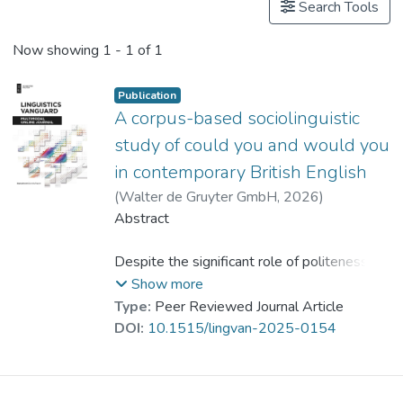
Search Tools
Now showing
1 - 1 of 1
Publication
A corpus-based sociolinguistic
study of could you and would you
in contemporary British English
(
Walter de Gruyter GmbH
,
2026
)
Pan, Ziwen
Abstract
;
Dr. YANG Yike
Despite the significant role of politeness
markers in managing interpersonal
Show more
communication, relatively little attention has
Type:
Peer Reviewed Journal Article
been paid to the modal forms
DOI:
10.1515/lingvan-2025-0154
could you
and
would you