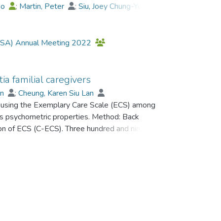
bo
;
Martin, Peter
;
Siu, Joey Chung-Yue
;
;
Chan, Grace Man-Yee
;
 (GSA) Annual Meeting 2022
 familial caregivers
un
;
Cheung, Karen Siu Lan
 of using the Exemplary Care Scale (ECS) among
its psychometric properties. Method: Back
on of ECS (C-ECS). Three hundred and ninety-
h dementia responded to an assessment battery
tion, behavioral and psychological symptoms,
giver well-being. Results: Results of an
 two subscales in the 11-item C-ECS:
CS and its subscales demonstrated sufficient
gh its association with care recipient’s cognition
upport. Discussion: Our findings provide