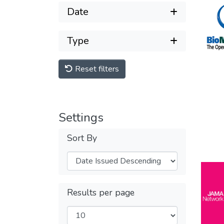
Date
Type
Reset filters
Settings
Sort By
Results per page