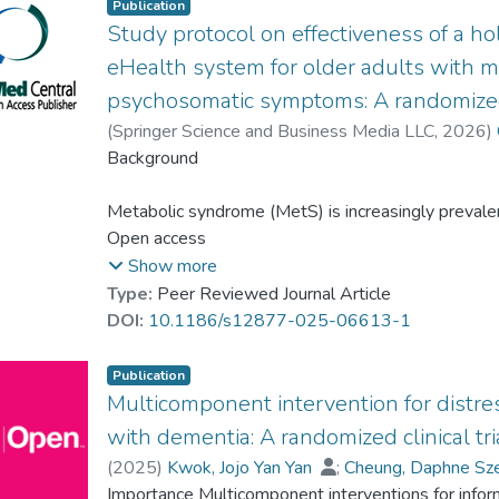
Publication
Study protocol on effectiveness of a holi
eHealth system for older adults with 
psychosomatic symptoms: A randomized 
(
Springer Science and Business Media LLC
,
2026
)
Dr. LAU Hi Po, Bobo
Background
;
Leung, Angela Y.M.
Metabolic syndrome (MetS) is increasingly prevale
imbalances and psychosomatic issues that often resu
Open access
associated with a heightened risk of depression and
Show more
on MetS have shown health benefits, they often la
Type:
Peer Reviewed Journal Article
aspects. This highlights the necessity for innovati
DOI:
10.1186/s12877-025-06613-1
complexities. This study aims to examine the effect
(e2HLE) intervention on various outcomes among 
Publication
psychosomatic symptoms in Hong Kong.
Multicomponent intervention for distre
with dementia: A randomized clinical tri
(
2025
)
Kwok, Jojo Yan Yan
;
Cheung, Daphne Sz
Methods
Cheung, Karen Siu Lan
Importance Multicomponent interventions for infor
;
Dr. LAU Hi Po, Bobo