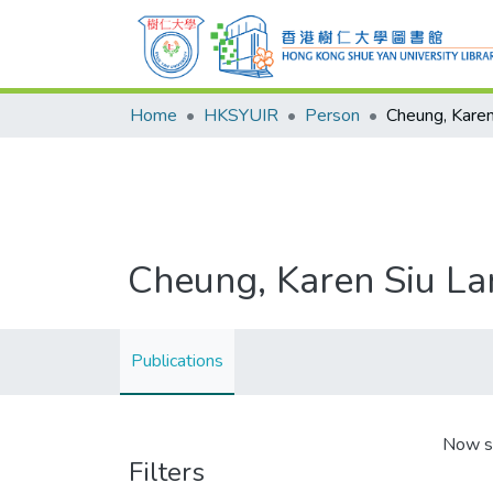
Home
HKSYUIR
Person
Cheung, Karen
Cheung, Karen Siu La
Publications
Now s
Filters