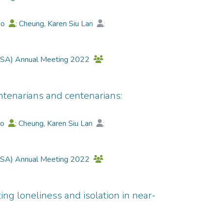
 Identifier: ChiCTR2300071235
bo
;
Cheung, Karen Siu Lan
;
ng
;
Luk, James Ka-Hay
;
Martin, Peter
;
 (GSA) Annual Meeting 2022
ntenarians and centenarians:
bo
;
Cheung, Karen Siu Lan
;
ng
;
Luk, James Ka-Hay
;
Martin, Peter
;
 (GSA) Annual Meeting 2022
ing loneliness and isolation in near-