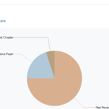
preliminary support to C-ECS as a reliable and va
Kong Chinese familial dementia caregivers. In the li
in dementia care planning, we recommend the use of 
assessment in research and service delivery.
Date
ok Chapter
ence Paper
Peer Revie