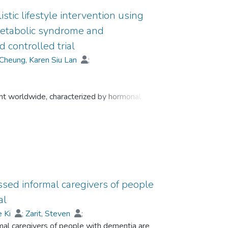
stic lifestyle intervention using
metabolic syndrome and
controlled trial
Cheung, Karen Siu Lan
;
nt worldwide, characterized by hormonal
lt in chronic pain and fatigue, and are
 anxiety. While previous lifestyle interventions
ck sustainability and neglect psychosomatic
ve treatment protocols that can address these
s of the digital Holistic Healthy Life Education
community-dwelling older adults with MetS and
ssed informal caregivers of people
al
e Ki
;
Zarit, Steven
;
mal caregivers of people with dementia are
;
Lou, Vivian Weiqun
;
Cheng, Sheung-Tak
;