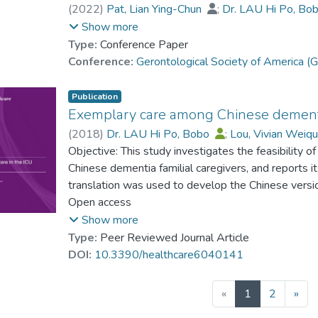
(
2022
)
Pat, Lian Ying-Chun
;
Dr. LAU Hi Po, Bo
Cheung, Karen Siu Lan
;
Chan, Cecilia Lai-Wan
Show more
Luk, James Ka-Hay
Type:
Conference Paper
Conference:
Gerontological Society of America
Publication
Exemplary care among Chinese dementia
(
2018
)
Dr. LAU Hi Po, Bobo
;
Lou, Vivian Weiq
Objective: This study investigates the feasibility
Chinese dementia familial caregivers, and reports 
translation was used to develop the Chinese versi
seven dyads of caregivers and their relatives wit
Open access
which included questions on care recipients’ cogni
Show more
daily activities assistance, social support, and care
Type:
Peer Reviewed Journal Article
exploratory principal component analysis revealed
DOI:
10.3390/healthcare6040141
considerate caregiving and preserving esteem. C-E
reliability, as well as criteria-related validity throu
(current)
«
1
2
»
and health, and caregivers’ well-being and social s