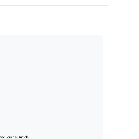
lid measure of exemplary caregiving among Hong
ght of the increasing importance of familial care
this brief scale in regular caregiver
wed Journal Article