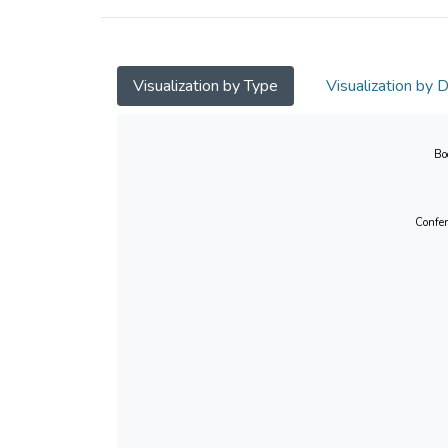
Visualization by Type
Visualization by 
Bo
Confer