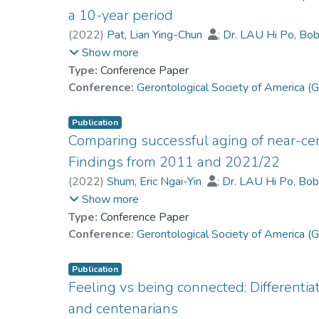
a 10-year period
Trial Registration Chinese Clinical Trial Registry
(
2022
)
Pat, Lian Ying-Chun
;
Dr. LAU Hi Po, Bo
Chan, Grace Man-Yee
;
Kwan, Joseph Shiu-Kwo
Show more
Chan, Cecilia Lai-Wan
Type:
Conference Paper
Conference:
Gerontological Society of America
Publication
Comparing successful aging of near-ce
Findings from 2011 and 2021/22
(
2022
)
Shum, Eric Ngai-Yin
;
Dr. LAU Hi Po, Bo
Chan, Grace Man-Yee
;
Kwan, Joseph Shiu-Kwo
Show more
Chan, Cecilia Lai-Wan
Type:
Conference Paper
Conference:
Gerontological Society of America
Publication
Feeling vs being connected: Differentiat
and centenarians