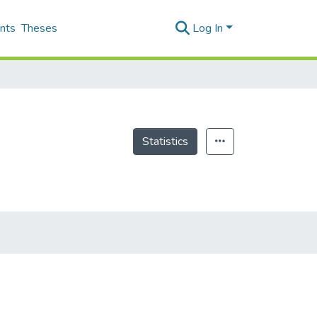
nts
Theses
Log In
Statistics