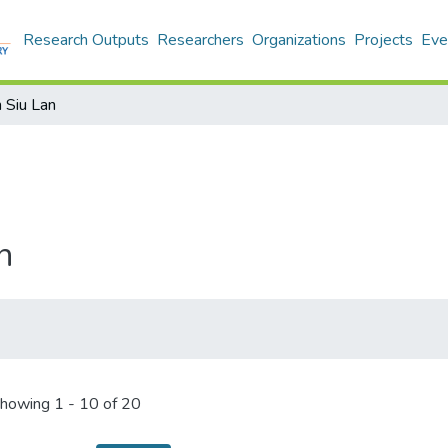
Research Outputs
Researchers
Organizations
Projects
Eve
 Siu Lan
n
howing
1 - 10 of 20