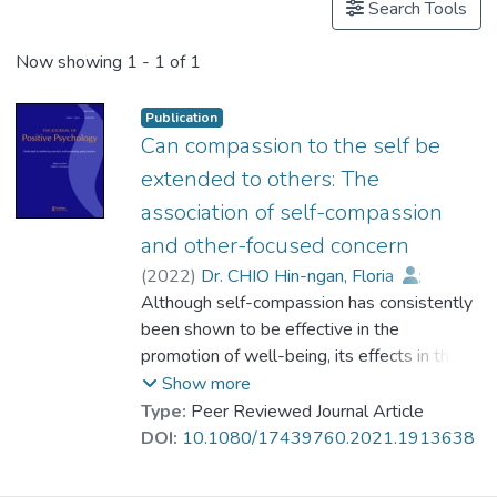
Search Tools
Now showing
1 - 1 of 1
Publication
Can compassion to the self be
extended to others: The
association of self-compassion
and other-focused concern
(
2022
)
Dr. CHIO Hin-ngan, Floria
;
Mak, Winnie W. S.
Although self-compassion has consistently
;
Cheng, Regina H. L.
been shown to be effective in the
;
Hsu, Annie Y. K.
;
Kwan, Helen H. M.
promotion of well-being, its effects in the
promotion of compassion to others has
Show more
been limited. The present study examined
Type:
Peer Reviewed Journal Article
the causal effect of self-compassion on
DOI:
10.1080/17439760.2021.1913638
other-focused concern through three
studies. Study 1 and Study 2 showed that a