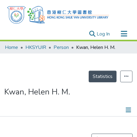
(current)
Log In
Research Outputs
Home
HKSYUIR
Person
Kwan, Helen H. M.
Researchers
Organizations
Projects
Statistics
Events
Kwan, Helen H. M.
Theses
Publications