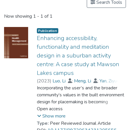
Search Tools
Now showing
1 - 1 of 1
Publication
Enhancing accessibility,
functionality and meditation
design in a suburban activity
centre: A case study at Mawson
Lakes campus
(
2023
)
Luo, Li
;
Meng, Li
;
Yan, Ziyue
;
Incorporating the user’s and the broader
Millcock, Simon
;
Prof. LI Yi Man, Rita
;
Chow, Christopher
community’s values in the built environment
design for placemaking is becoming
essential. The proposed method applies a
Open access
quality function deployment framework to
Show more
assess campus accessibility and
Type:
Peer Reviewed Journal Article
functionality to meet the users’ needs. The