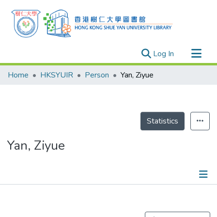
(current)
Log In
Research Outputs
Home
HKSYUIR
Person
Yan, Ziyue
Researchers
Organizations
Projects
Statistics
Events
Yan, Ziyue
Theses
Publications