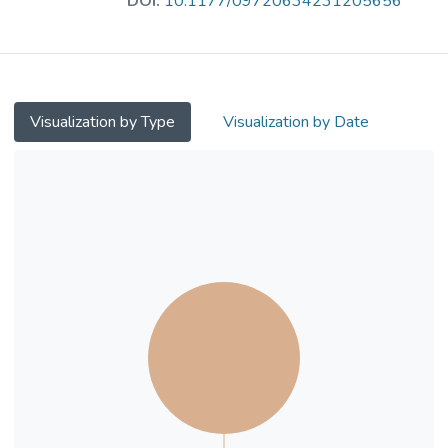
DOI:
10.1177/09720634231205656
results showed the improvements required
to the current campus design, including quiet
places, more meditation places, improved
public transport from home to and on
campus and increased social activities and
Visualization by Type
Visualization by Date
accessibility. We concluded that access to
meditation places was essential for
enhancing people’s well-being. The study
results could be extended from suburban
campuses to suburban town centres and
prominent industrial places. There is a
significant need to connect with the built
environment by ensuring that people’s
desires and needs are integrated into a
place-making approach.