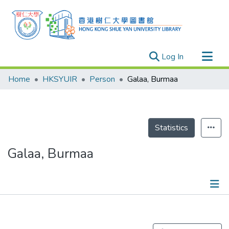
(current)
Log In
Research Outputs
Home
HKSYUIR
Person
Galaa, Burmaa
Researchers
Organizations
Projects
Statistics
Events
Galaa, Burmaa
Theses
Publications