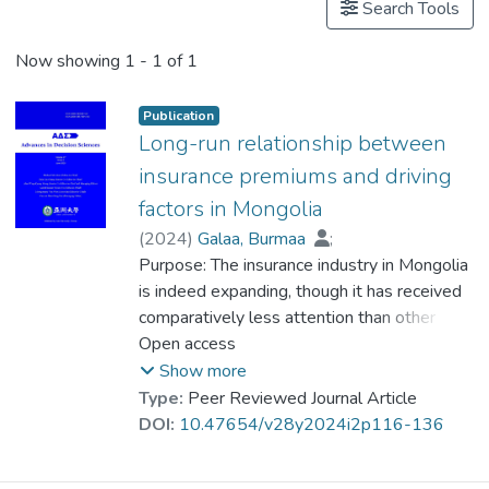
Search Tools
Now showing
1 - 1 of 1
Publication
Long-run relationship between
insurance premiums and driving
factors in Mongolia
(
2024
)
Galaa, Burmaa
;
Byambajav, Enkhamgalan
Purpose: The insurance industry in Mongolia
;
Dr. WOO Kai Yin
is indeed expanding, though it has received
;
Myagmar-Ochir, Amarbayasgalan
comparatively less attention than other
;
Tsendsuren, Saruultuya
sectors within the financial industry.
Open access
However, it is crucial to understand the
Show more
factors that reflect and influence long-run
Type:
Peer Reviewed Journal Article
development trends of the insurance
DOI:
10.47654/v28y2024i2p116-136
industry, in order to actively work towards
its growth and development in the future.