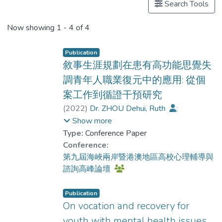
Search Tools
Now showing
1 - 4 of 4
Publication
敘事生涯規劃在患有高功能思覺失
調青年人職業復元中的應用: 從個
案工作到循證干預研究
(
2022
)
Dr. ZHOU Dehui, Ruth
;
Chui, Yat Hung
;
Chiu, Yu-Lung Marcus
;
Show more
Choi, Yan Yin
;
Lau, Bien Shuk-yin
;
Type:
Conference Paper
Lau, Ka-shing
;
Conference:
Poon, Yan-che Magdalene
;
第九屆海峽兩岸暨港澳地區高校心理輔導與
Chu, Menza
;
Choi, Wing Sheung
;
諮詢高峰論壇
Lam, Wing Yan
Publication
On vocation and recovery for
youth with mental health issues