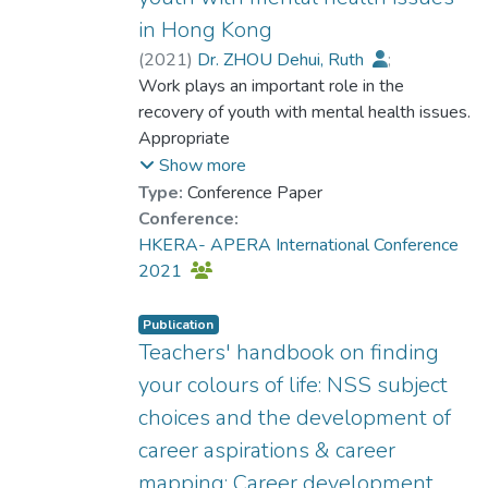
in Hong Kong
(
2021
)
Dr. ZHOU Dehui, Ruth
;
Chui, Yat Hung
Work plays an important role in the
;
Chiu, Marcus Y. L.
;
Choi, Yan Yin
recovery of youth with mental health issues.
;
Lau, Bien S. Y.
;
Poon, Y. C. Magdalene
Appropriate
;
Chu, Menza
;
Choi, Wing Sheung
employment is effective to promote their
;
Lam, Wing Yan
Show more
psychological well-being and cognitive
Type:
Conference Paper
functions. In
Conference:
Hong Kong, supported employment
HKERA- APERA International Conference
services focus more on in increasing their
2021
employment and
job retention. Vocational counselling service
Publication
is needed for helping youth with mental
Teachers' handbook on finding
health
your colours of life: NSS subject
issues develop their career in line with their
choices and the development of
preferred identities. This study reports an
career aspirations & career
ongoing
project, which investigates the
mapping: Career development