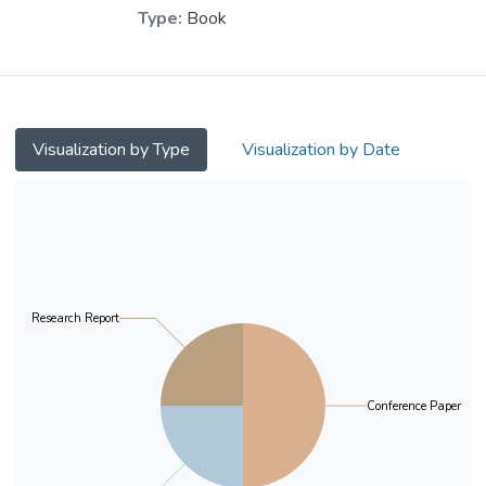
Chui, Yat Hung
;
Type:
Book
Dr. CHEUNG Wai Leung, Raysen
;
Ip, Ka Chi, Antony
Visualization by Type
Visualization by Date
Research Report
Conference Paper