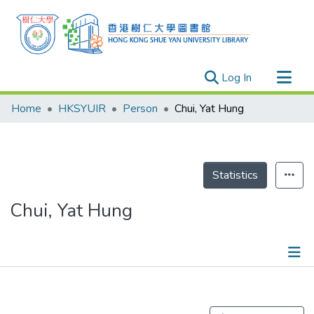
(current)
Log In
Research Outputs
Home
HKSYUIR
Person
Chui, Yat Hung
Researchers
Organizations
Projects
Statistics
Events
Chui, Yat Hung
Theses
Publications