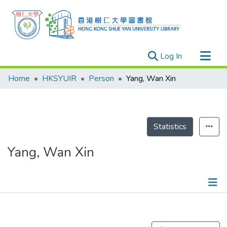
(current)
Log In
Research Outputs
Home
HKSYUIR
Person
Yang, Wan Xin
Researchers
Organizations
Projects
Statistics
Events
Yang, Wan Xin
Theses
Publications