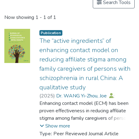
Search Tools
Now showing
1 - 1 of 1
Publication
The “active ingredients” of
enhancing contact model on
reducing affiliate stigma among
family caregivers of persons with
schizophrenia in rural China: A
qualitative study
(
2025
)
Dr. WANG Yi-Zhou, Joe
;
Wong, Yin-Ling Irene
Enhancing contact model (ECM) has been
;
Chong, Siu Kwan Eddie
proven effectiveness in reducing affiliate
;
Li, Xu-Hong
;
Yang, Yi Yue
stigma among family caregivers of persons
;
Yang, Wan Xin
;
Pu, Yu Fan
with schizophrenia (FCPWS). However, the
;
Weng, Xue
;
Show more
Ran, Mao-Sheng
underlying “active ingredients” that
Type:
Peer Reviewed Journal Article