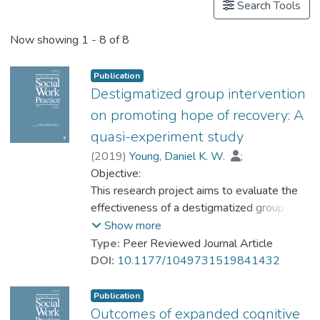
Search Tools
Now showing
1 - 8 of 8
Publication
Destigmatized group intervention
on promoting hope of recovery: A
quasi-experiment study
(
2019
)
Young, Daniel K. W.
;
Prof. NG Yat-nam, Petrus
Objective:
;
Cheng, Daphne
This research project aims to evaluate the
effectiveness of a destigmatized group
intervention in promoting hope of recovery
Show more
for adults with mental illness.
Type:
Peer Reviewed Journal Article
Methods:
DOI:
10.1177/1049731519841432
A quasi-experimental research method was
adopted. In addition to treatment as usual
Publication
(TAU), the treatment group (n = 36)
Outcomes of expanded cognitive