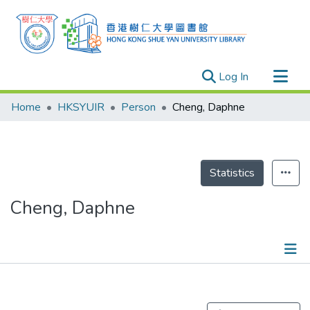
(current)
Log In
Research Outputs
Home
HKSYUIR
Person
Cheng, Daphne
Researchers
Organizations
Projects
Statistics
Events
Cheng, Daphne
Theses
Publications