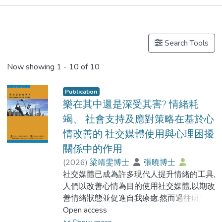
Publications
Search Tools
Now showing
1 - 10 of 10
Publication
樂在其中還是深受其害? 情緒耗
竭、 社會支持及應對策略在基於心
情改善的 社交媒體使用與心理困擾
關係中的作用
(
2026
)
梁靖雯博士
;
張曉博士
;
梁家權博士
社交媒體已成為許多現代人提升情緒的工具,
;
梁永熾教授
;
Cheung, Marsena
人們以改善心情為目的使用社交媒體,以期改
善情緒狀態並促進自我療癒.然而過往研究指
出,過度依賴社交媒體改善情緒會導致心理問
Open access
題.基於使用與滿足理論與情緒管理理論,本