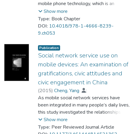
smartphone features for instrumental,
mobile phone technology, which is an
relational, expressive, and informational
impulse control disorder with negative
Show more
purposes were significant predictors of
social and psychological consequences. It
Type:
Book Chapter
problematic smartphone use.
provides a clear definition of mobile phone
DOI:
10.4018/978-1-4666-8239-
addiction, along with its theoretical origin,
9.ch053
diagnostic criteria for assessment, and an
identification of the symptoms and
Publication
consequences of addictive behavior. More
Social network service use on
importantly, it summarizes key predictors of
mobile devices: An examination of
this addictive behavior from a psychosocial
gratifications, civic attitudes and
perspective. The article also points out
civic engagement in China
potential relationships between mobile
phone addiction and other social behaviors.
(
2015
)
Cheng, Yang
;
Finally, it discusses limitations of the
Dr. LIANG Jingwen
As mobile social network services have
;
assessment criteria for mobile phone
Prof. LEUNG Wing Chi, Louis
been integrated in many people’s daily lives,
addiction and makes suggestions for future
this study investigated the relationships
research.
between gratifications-sought, social
Show more
network service use on mobile devices, civic
Type:
Peer Reviewed Journal Article
attitudes and civic engagement in Mainland