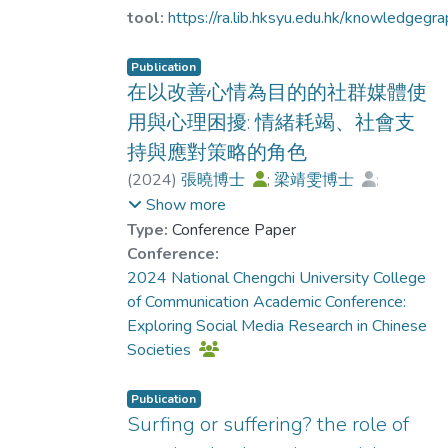
for many individuals living in a modern
Furthermore, social media addiction and emoti
tool:
https://ra.lib.hksyu.edu.hk/knowledgeg
society, as they use social media with the
exhaustion were significant mediators betwee
purpose of improving their emotional state
uncertainty stress and psychological distress.
Publication
and promoting self-healing. However,
could enrich the understanding of how uncertai
在以改善心情為目的的社群媒體使
previous research has indicated that
contributes to psychological distress in an era
用與心理困擾: 情緒耗竭、社會支
excessive reliance on social media for mood
by pervasive digital connectivity.
持與應對策略的角色
modification is considered problematic.
Based on the uses and gratifications theory
(
2024
)
張曉博士
;
梁靖雯博士
;
and mood management theory, this study
梁家權博士
;
Cheung, M.
Show more
aims to explore the emotional and mental
Type:
Conference Paper
health impacts of social media use for mood
Conference:
modification, as well as the moderating role
2024 National Chengchi University College
of external social support and internal
of Communication Academic Conference:
coping strategies. Using a random sampling
Exploring Social Media Research in Chinese
telephone survey conducted through the
Societies
computer-assisted telephone interviewing
system (CATI), 447 Hong Kong citizens
Publication
completed the survey. The results revealed
Surfing or suffering? the role of
that social media use for mood modification