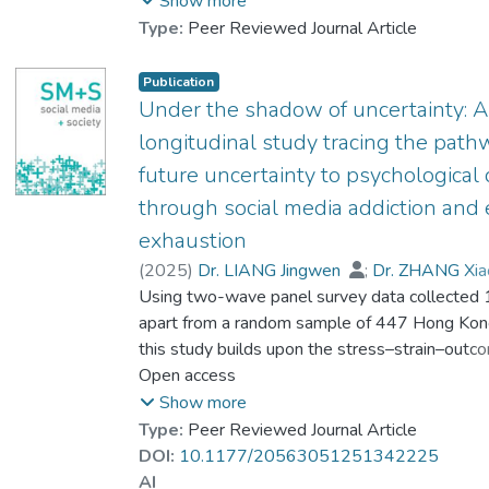
Show more
研究旨在探討基於心情改善的社交媒體使用
Type:
Peer Reviewed Journal Article
所伴隨的情緒及心理健康影響,以及外部社會
支持,個人應對策略在其中扮演的調節作用.
Publication
研究採用電腦輔助電話調查系統(computer-
Under the shadow of uncertainty: A
assisted telephone interviewing system,
longitudinal study tracing the path
CATI)進行隨機抽樣調查,訪問了447名香港
future uncertainty to psychological 
市民,結果顯示基於心情改善的社交媒體使用
through social media addiction and
與情緒耗竭及心理困擾均呈正相關,同時,更
高程度的社交媒體情緒耗竭亦伴隨著更高程
exhaustion
度的心理困擾.此外,社會支持,不同類型的應
(
2025
)
Dr. LIANG Jingwen
;
Dr. ZHANG Xia
對策略在上述過程中產生不同的調節效應.本
Dr. LEUNG Ka Kuen, Dennis
Using two-wave panel survey data collected
;
研究豐富了從動機角度探討社交媒體使用與
Prof. LEUNG Wing Chi, Louis
apart from a random sample of 447 Hong Kon
心理效應的研究方向,其結果亦可提高公眾對
this study builds upon the stress–strain–out
基於心情改善的社交媒體使用所伴隨的心理
examine the relationships among future uncerta
Open access
健康風險的認識,並為社會工作者及心理健康
social media addiction, emotional exhaustion, 
Show more
專業人員的實踐提供參考.
psychological distress. The cross-lagged panel
Type:
Peer Reviewed Journal Article
revealed significant associations between futu
DOI:
10.1177/20563051251342225
Social media has become a mood booster
stress, social media addiction, and psychologica
AI