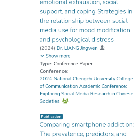
emotional exhaustion, social
was positively correlated with emotional
support, and coping Strategies in
exhaustion and psychological distress.
Furthermore, a higher level of emotional
the relationship between social
exhaustion due to social media use was
media use for mood modification
accompanied by a higher degree of
and psychological distress
psychological distress. Additionally, social
(
2024
)
Dr. LIANG Jingwen
;
support and various types of coping
Dr. ZHANG Xiao, Grace
;
Show more
strategies exhibited different moderating
Dr. LEUNG Ka Kuen, Dennis
;
Leung, L.
Type:
Conference Paper
effects in this process. This study enriches
;
Cheung, M.
Conference:
the research on social media use and
2024 National Chengchi University College
psychological impacts from a motivational
of Communication Academic Conference:
perspective, and the findings could raise
Exploring Social Media Research in Chinese
public awareness of the potential mental
Societies
health risks associated with social media
use for mood modification. The results also
provide practical implications for social
Publication
Comparing smartphone addiction:
workers and mental health professionals.
The prevalence, predictors, and