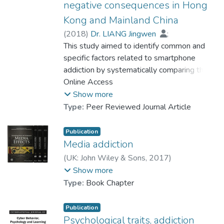
negative consequences in Hong
Kong and Mainland China
(
2018
)
Dr. LIANG Jingwen
;
Prof. LEUNG Wing Chi, Louis
This study aimed to identify common and
specific factors related to smartphone
addiction by systematically comparing the
prevalence, predictors, and improper
Online Access
behavioral outcomes of smartphone
Show more
addiction among university students in two
Type:
Peer Reviewed Journal Article
cities. Data were randomly gathered from
661 university students, of which 351 were
Publication
in Hong Kong and 310 were in Guangzhou
Media addiction
(a mainland China city). The findings showed
(
UK: John Wiley & Sons
,
2017
)
that there was no significant difference in
Prof. LEUNG Wing Chi, Louis
;
Show more
the prevalence of smartphone addiction
Dr. LIANG Jingwen
;
Zhang, Yin
Type:
Book Chapter
between the two samples. In addition, the
comparison of predictors of smartphone
Publication
addiction showed similar significant
Psychological traits, addiction