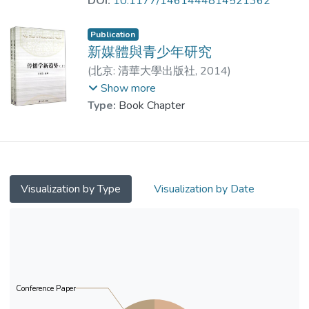
DOI:
10.1177/1461444814521362
China. Data were gathered in a survey of
760 university students. Results showed
Publication
that gratifications for technological
新媒體與青少年研究
convenience (accessibility), information
(
北京: 清華大學出版社
,
2014
)
exchange (cognition needs), and social
Prof. LEUNG Wing Chi, Louis
;
Show more
interaction (recognition needs) significantly
Dr. LIANG Jingwen
;
Zhao, M.
Type:
Book Chapter
predicted civic engagement. The results
also demonstrated that civic attitudes and
social network service use on mobile
devices are positively related to civic
engagement. These findings well
Visualization by Type
Visualization by Date
demonstrated the important role of mobile-
based communication in connecting citizens
to civil society.
Conference Paper