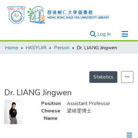
(current)
Log In
Research Outputs
Home
HKSYUIR
Person
Dr. LIANG Jingwen
Researchers
Organizations
Projects
Statistics
Events
Dr. LIANG Jingwen
Theses
Position
Assistant Professor
Chinese
梁靖雯博士
Name