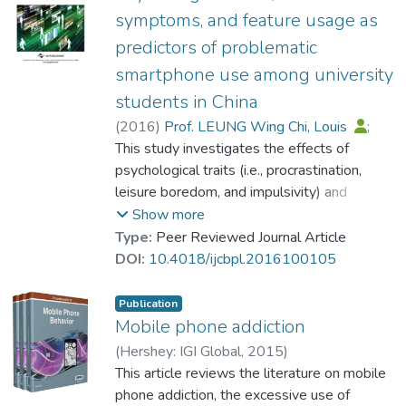
psychological traits (procrastination and
symptoms, and feature usage as
urgency) in both regions. The findings also
predictors of problematic
revealed that smartphone addiction was
associated with distinct habits of media use.
smartphone use among university
Entertainment and information seeking
students in China
behaviors were the unique significant
(
2016
)
Prof. LEUNG Wing Chi, Louis
;
predictors among the Hong Kong students,
Dr. LIANG Jingwen
This study investigates the effects of
whereas social interaction was an extremely
psychological traits (i.e., procrastination,
robust factor among the Guangzhou
leisure boredom, and impulsivity) and
students. At last, in comparing the
addiction symptoms on problematic
Show more
predictors of improper use of smartphone,
smartphone use. Data were collected from
Type:
Peer Reviewed Journal Article
addiction symptoms (craving and
a multistage random sample of 649
DOI:
10.4018/ijcbpl.2016100105
complaints) and utility assisting use of
university students. The results showed
smartphone were significant factors for
that procrastination, impulsivity [including
Publication
students in both regions.
sensation seeking and (lack of)
Mobile phone addiction
perseverance], symptoms of addiction (e.g.,
(
Hershey: IGI Global
,
2015
)
inability to control craving, withdrawal, and
Prof. LEUNG Wing Chi, Louis
This article reviews the literature on mobile
;
complaints), and frequent usage of
Dr. LIANG Jingwen
phone addiction, the excessive use of