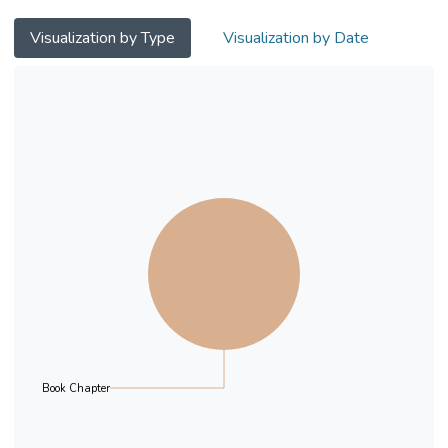
connecting, interacting, reading, and
obtaining information. Hence education
Visualization by Type
Visualization by Date
needs to adapt to the new era and changes
in social customs. This research throws light
on the impact of artificial intelligence robots
on the education sector. We initially found
one hundred thirteen articles published
between 1999 and 2019 and only 18
articles meeting the criteria. We then
categorise these studies into the following
topics: (1) the impact of artificial intelligence
educational robots on the creativity and
motivation of students’ learning, and (2) the
impact of artificial intelligence robots in
education. This chapter comprises of six
parts: the first part is the introduction, the
Book Chapter
second part summarises the purpose and
research questions of this chapter, the third
part is a literature review of educational