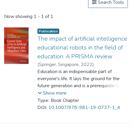
Search Tools
Now showing
1 - 1 of 1
Publication
The impact of artificial intelligence
educational robots in the field of
education: A PRISMA review
(
Springer, Singapore
,
2022
)
Mou, Xuanzhang
Education is an indispensable part of
;
Prof. LI Yi Man, Rita
everyone's life. It lays the ground for the
future generation and is a prerequisite for an
independent life. It also determines the
Show more
future of a country and a nation, and affects
Type:
Book Chapter
a country’s development. With the
DOI:
10.1007/978-981-19-0737-1_4
advancement of technology, the world has
tremendous changes. People have changed
their lifestyles and use new technologies for