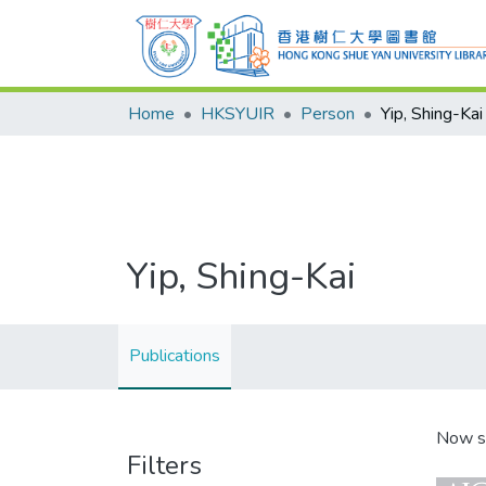
Home
HKSYUIR
Person
Yip, Shing-Kai
Yip, Shing-Kai
Publications
Now s
Filters