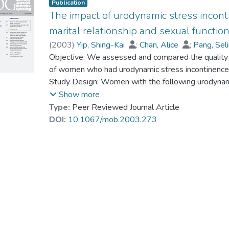
Publication
The impact of urodynamic stress incont
marital relationship and sexual functio
(
2003
)
Yip, Shing-Kai
;
Chan, Alice
;
Pang, Sel
Prof. TANG So Kum, Catherine
Objective: We assessed and compared the quality of 
;
Shek, Daniel
of women who had urodynamic stress incontinence (
Study Design: Women with the following urodynami
compared by using the psychometric questionnaires
Show more
of life), Dyadic Adjustment Scale (DAS, for marital
Type:
Peer Reviewed Journal Article
Inventory (DSFI, for sexual function). Results: W
DOI:
10.1067/mob.2003.273
women (n = 28) and women with USI (n = 36) (P 
quality of life (P <.05), poorer marital relationship 
despite having no change in sexual drive (P >.05)
satisfaction and incontinence-related emotions wer
Conclusion: Marital relationship and sexual functi
USI or DO