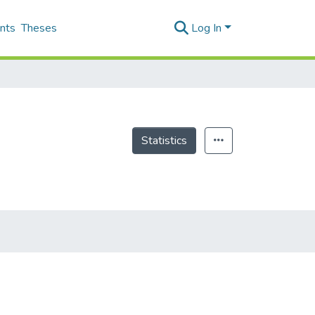
nts
Theses
Log In
Statistics