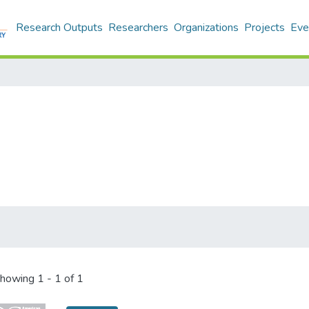
Research Outputs
Researchers
Organizations
Projects
Eve
howing
1 - 1 of 1