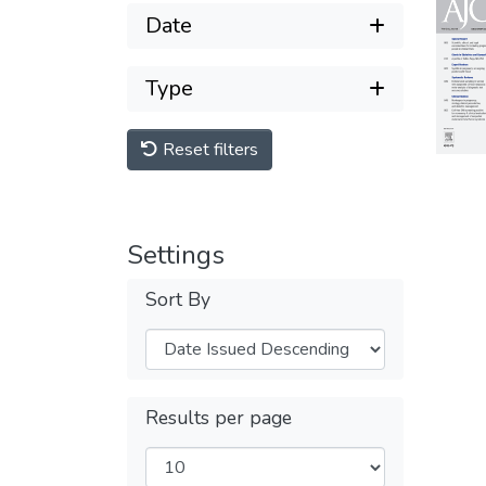
Date
Type
Reset filters
Settings
Sort By
Results per page