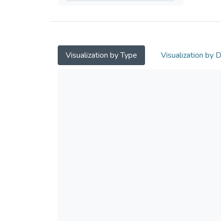
Visualization by Type
Visualization by 