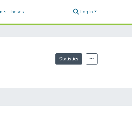
nts
Theses
Log In
Statistics