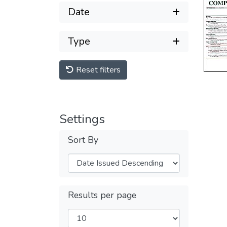
Date
Type
Reset filters
Settings
Sort By
Results per page