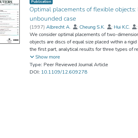
Publication
Optimal placements of flexible objects: P
unbounded case
(
1997
)
Albrecht A.
;
Cheung S.K.
;
Hui K.C.
We consider optimal placements of two-dimensional
objects are discs of equal size placed within a rigid
the first part, analytical results for three types of
square, and triangular placements - are presented.
Show more
rectangular boundaries and radii of discs that are
Type:
Peer Reviewed Journal Article
region, because, in this case, the influence of boun
DOI:
10.1109/12.609278
is called the unbounded case. We show that, for 
placements, the type of hexagonal arrangements pr
the same deformation depth. Furthermore, it can b
too far from the truly optimal arrangements. For 
the factor 1.1 from the largest possible number of 
arrangements. These analytical results are used as
optimizing placements of flexible objects. In the 
are considered: The underlying physical model and 