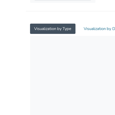
Visualization by Type
Visualization by 