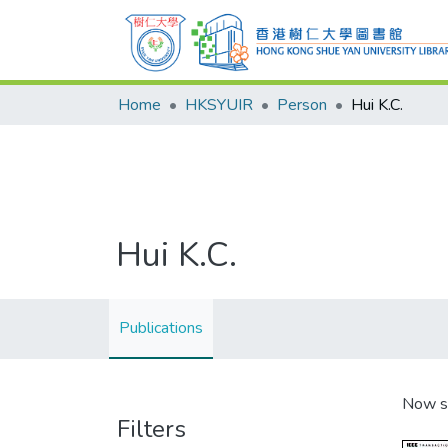
Home
HKSYUIR
Person
Hui K.C.
Hui K.C.
Publications
Now s
Filters