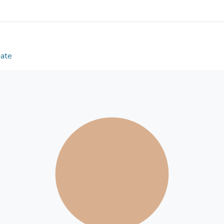
number of flexible discs in equilibrium placements
formula is derived, reflecting the deformation/force
This formula is obtained from numerical experiment
discs and several elastic materials. The potential 
design of new amorphous polymeric and related mat
Date
cushioning systems. © 1997 IEEE.