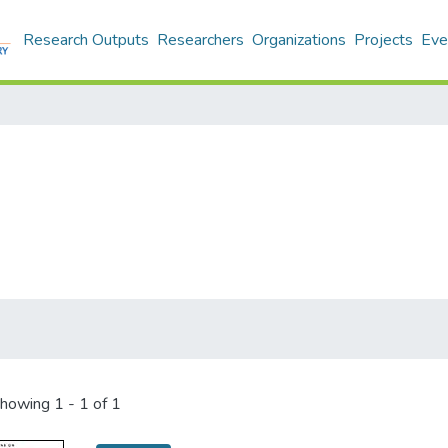
Research Outputs
Researchers
Organizations
Projects
Eve
howing
1 - 1 of 1