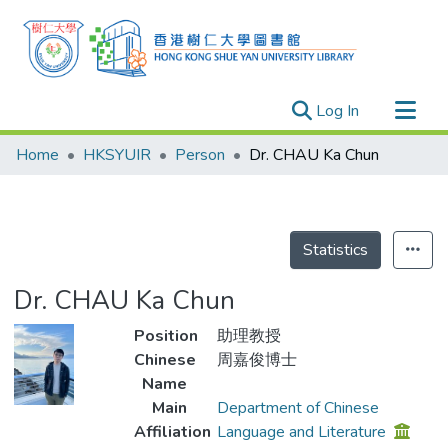
(current)
Log In
Research Outputs
Home
HKSYUIR
Person
Dr. CHAU Ka Chun
Researchers
Organizations
Projects
Statistics
Events
Dr. CHAU Ka Chun
Theses
Position
助理教授
Chinese
周嘉俊博士
Name
Main
Department of Chinese
Affiliation
Language and Literature