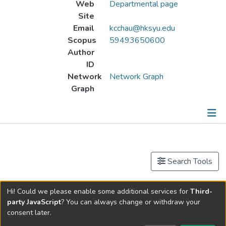
Web
Departmental page
Site
Email
kcchau@hksyu.edu
Scopus
59493650600
Author
ID
Network
Network Graph
Graph
Publications
Events
Search Tools
Other
Now showing
1 - 9 of 9
Hi! Could we please enable some additional services for
Third-
party JavaScript
? You can always change or withdraw your
Publication
consent later.
論韓愈的字學與韻學