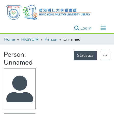
(current)
Log In
Research Outputs
Home
HKSYUIR
Person
Unnamed
Researchers
Person:
Organizations
Statistics
Unnamed
Projects
Events
Theses