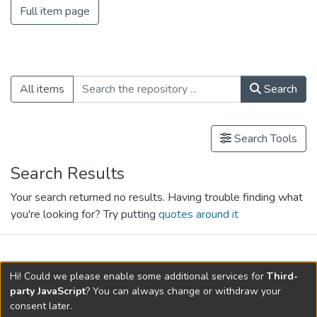
Full item page
All items
Search
Search Tools
Search Results
Your search returned no results. Having trouble finding what
you're looking for? Try putting
quotes around it
search.filters.applied.charts.default-
Hi! Could we please enable some additional services for
Third-
relationships.title
party JavaScript
? You can always change or withdraw your
consent later.