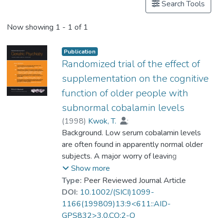
Search Tools
Now showing
1 - 1 of 1
Publication
Randomized trial of the effect of
supplementation on the cognitive
function of older people with
subnormal cobalamin levels
(
1998
)
Kwok, T.
;
Prof. TANG So Kum, Catherine
Background. Low serum cobalamin levels
;
Woo, J.
are often found in apparently normal older
;
Lai, W. K.
;
Law, L. K.
;
Pang, C. P.
subjects. A major worry of leaving
cobalamin deficiency untreated is that it may
Show more
lead to subtle deterioration in cognitive
Type:
Peer Reviewed Journal Article
function.
DOI:
10.1002/(SICI)1099-
1166(199809)13:9<611::AID-
Objectives. To investigate the effect of
GPS832>3.0.CO;2-O