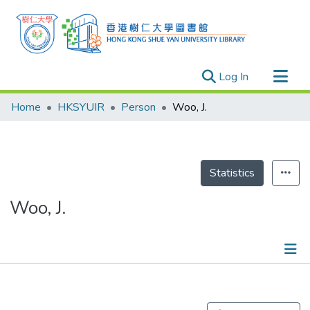
(current)
Log In
Research Outputs
Home
HKSYUIR
Person
Woo, J.
Researchers
Organizations
Projects
Statistics
Events
Woo, J.
Theses
Publications