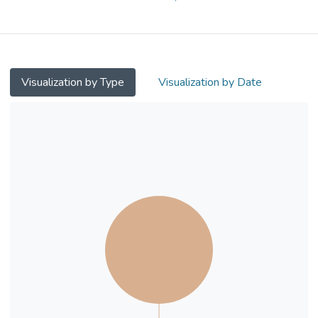
supplementation on the cognitive function of
older people with cobalamin deficiency by a
randomized trial.
Methods. Fifty Chinese subjects more than
Visualization by Type
Visualization by Date
60 years old with serum cobalamin level
<120 pmol/l were randomized into
supplement and control groups. Fasting
serum methylmalonic acid levels (MMA)
were measured. A battery of
neuropsychological tests was administered.
The supplement group received
intramuscular cyanocobalamin injections,
while the control group received no
intervention. They were followed up at
around 4 months.
Results. 78% of the subjects had raised