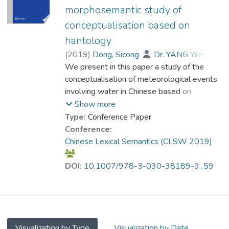
processes tend to select action verbs with
directionality is the result of
morphosemantic study of
high transitivity. The kinesis driven accounts
conventionalization of Chinese people’s
conceptualisation based on
also predict the typological variations
inference from shared daily experience, and
between verbal and nominal constructions
is well motivated in terms of a linguistic
hantology
for weather expressions. The correlation
ontology that reflects a scientific account of
(
2019
)
Dong, Sicong
;
Dr. YANG Yike
;
between kinesis and the selection of verbs
natural phenomena. We further
Huang, Chu-Ren
We present in this paper a study of the
;
Ren, He
is further corroborated by an experiment on
demonstrate that the semantically relevant
conceptualisation of meteorological events
the perception of native Sinitic language
orthography shared by Chinese speakers
involving water in Chinese based on
speakers, as well as analyses of regional
can be directly mapped to Hantology, a
Hantology, a SUMO-based ontology of
Show more
variations of verb selections that do not
formal linguistic ontology based on
Chinese orthography. Our comprehensive
Type:
Conference Paper
follow general typological patterns. It is
Suggested Upper Merged Ontology
investigation of the morphosemantic
Conference:
found that such typological exceptions
(SUMO). In this mapping, the radical 雨 yǔ
behaviours of these weather words in both
Chinese Lexical Semantics (CLSW 2019)
generally correspond to variations in
“rain,” derived from the ideograph of “rain” to
Mandarin and Sinitic languages reveals that
meteorological patterns. By explicating the
represent atmospheric water, provides
they are predicted by the directionality and
DOI:
10.1007/978-3-030-38189-9_59
pivotal role of kinesis in bridging weather
crucial clues to the use of directional verbs
momentum of their formation and
events and the linguistic encoding of
and the parts of speech of weather words.
movement. We studied events involving
weather, this study underlines the role of
Our findings also lend support to language-
water in both liquid and solid forms: such as
cognition as the conceptualisation of
based reconstruction of traditional
rain, snow, hail, fog, dew and frost. They
physical and sensory inputs to sharable
ecological knowledge (TEK) and lay
share the radical 雨, which can be linked to
Visualization by Type
Visualization by Date