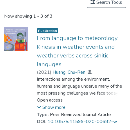
Search Tools
Now showing
1 - 3 of 3
Publication
From language to meteorology:
Kinesis in weather events and
weather verbs across sinitic
languges
(
2021
)
Huang, Chu-Ren
;
Dong, Sicong
Interactions among the environment,
;
Dr. YANG Yike
;
Ren, He
humans and language underlie many of the
most pressing challenges we face today.
This study investigates the use of different
Open access
verbs to encode various weather events in
Show more
Sinitic languages, a language family spoken
Type:
Peer Reviewed Journal Article
over a wide range of climates and with
DOI:
10.1057/s41599-020-00682-w
3000 years of continuous textual