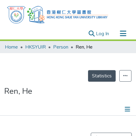
(current)
Log In
Research Outputs
Home
HKSYUIR
Person
Ren, He
Researchers
Organizations
Projects
Statistics
Events
Ren, He
Theses
Publications